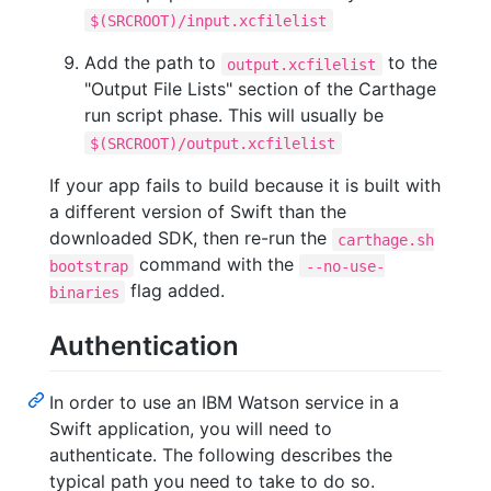
$(SRCROOT)/input.xcfilelist
Add the path to
to the
output.xcfilelist
"Output File Lists" section of the Carthage
run script phase. This will usually be
$(SRCROOT)/output.xcfilelist
If your app fails to build because it is built with
a different version of Swift than the
downloaded SDK, then re-run the
carthage.sh
command with the
bootstrap
--no-use-
flag added.
binaries
Authentication
In order to use an IBM Watson service in a
Swift application, you will need to
authenticate. The following describes the
typical path you need to take to do so.