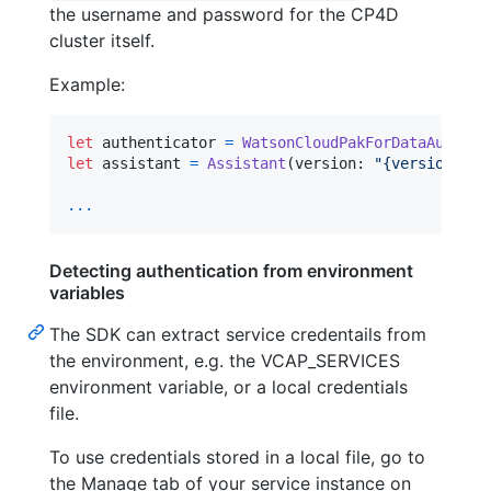
the username and password for the CP4D
cluster itself.
Example:
let
authenticator
=
WatsonCloudPakForDataAuthent
let
assistant
=
Assistant
(
version
:
"
{version}
"
,
 
...
Detecting authentication from environment
variables
The SDK can extract service credentails from
the environment, e.g. the VCAP_SERVICES
environment variable, or a local credentials
file.
To use credentials stored in a local file, go to
the Manage tab of your service instance on