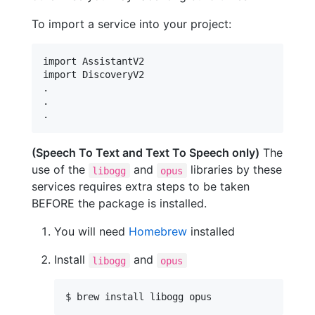
To import a service into your project:
import AssistantV2

.
.
.
(Speech To Text and Text To Speech only)
The
use of the
and
libraries by these
libogg
opus
services requires extra steps to be taken
BEFORE the package is installed.
You will need
Homebrew
installed
Install
and
libogg
opus
$ brew install libogg opus