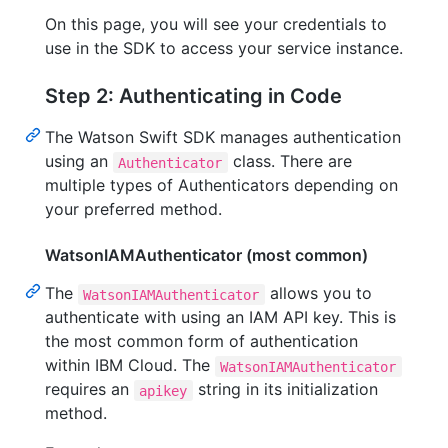
On this page, you will see your credentials to
use in the SDK to access your service instance.
Step 2: Authenticating in Code
The Watson Swift SDK manages authentication
using an
class. There are
Authenticator
multiple types of Authenticators depending on
your preferred method.
WatsonIAMAuthenticator (most common)
The
allows you to
WatsonIAMAuthenticator
authenticate with using an IAM API key. This is
the most common form of authentication
within IBM Cloud. The
WatsonIAMAuthenticator
requires an
string in its initialization
apikey
method.