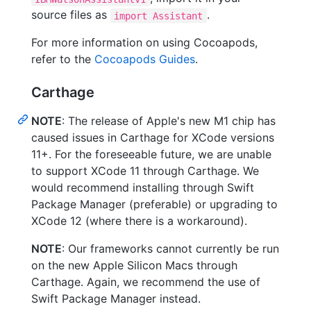
source files as
.
import Assistant
For more information on using Cocoapods,
refer to the
Cocoapods Guides
.
Carthage
NOTE
: The release of Apple's new M1 chip has
caused issues in Carthage for XCode versions
11+. For the foreseeable future, we are unable
to support XCode 11 through Carthage. We
would recommend installing through Swift
Package Manager (preferable) or upgrading to
XCode 12 (where there is a workaround).
NOTE
: Our frameworks cannot currently be run
on the new Apple Silicon Macs through
Carthage. Again, we recommend the use of
Swift Package Manager instead.