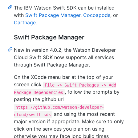
The IBM Watson Swift SDK can be installed
with
Swift Package Manager
,
Cocoapods
, or
Carthage
.
Swift Package Manager
New in version 4.0.2, the Watson Developer
Cloud Swift SDK now supports all services
through Swift Package Manager.
On the XCode menu bar at the top of your
screen click
File -> Swift Packages -> Add
, follow the prompts by
Package Dependencies
pasting the github url
https://github.com/watson-developer-
and using the most recent
cloud/swift-sdk
major version if appropriate. Make sure to only
click on the services you plan on using
otherwise you may face long build times