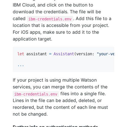
IBM Cloud, and click on the button to
download the credentials. The file will be
called
. Add this file to a
ibm-credentials.env
location that is accessible from your project.
For iOS apps, make sure to add it to the
application target.
let
assistant
=
Assistant
(
version
:
"
your-version
...
If your project is using multiple Watson
services, you can merge the contents of the
files into a single file.
ibm-credentials.env
Lines in the file can be added, deleted, or
reordered, but the content of each line must
not be changed.