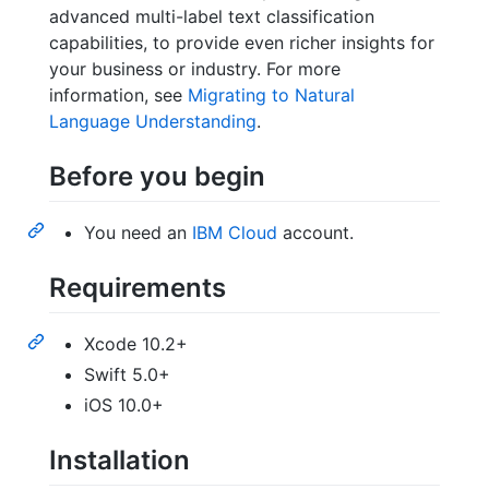
advanced multi-label text classification
capabilities, to provide even richer insights for
your business or industry. For more
information, see
Migrating to Natural
Language Understanding
.
Before you begin
You need an
IBM Cloud
account.
Requirements
Xcode 10.2+
Swift 5.0+
iOS 10.0+
Installation