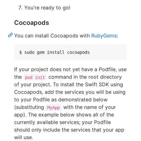
You're ready to go!
Cocoapods
You can install Cocoapods with
RubyGems
:
$ sudo gem install cocoapods
If your project does not yet have a Podfile, use
the
command in the root directory
pod init
of your project. To install the Swift SDK using
Cocoapods, add the services you will be using
to your Podfile as demonstrated below
(substituting
with the name of your
MyApp
app). The example below shows all of the
currently available services; your Podfile
should only include the services that your app
will use.