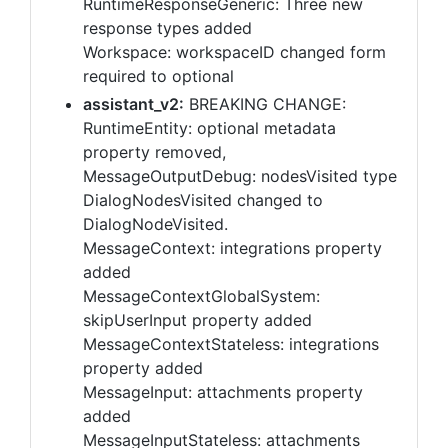
RuntimeResponseGeneric: Three new
response types added
Workspace: workspaceID changed form
required to optional
assistant_v2:
BREAKING CHANGE:
RuntimeEntity: optional metadata
property removed,
MessageOutputDebug: nodesVisited type
DialogNodesVisited changed to
DialogNodeVisited.
MessageContext: integrations property
added
MessageContextGlobalSystem:
skipUserInput property added
MessageContextStateless: integrations
property added
MessageInput: attachments property
added
MessageInputStateless: attachments