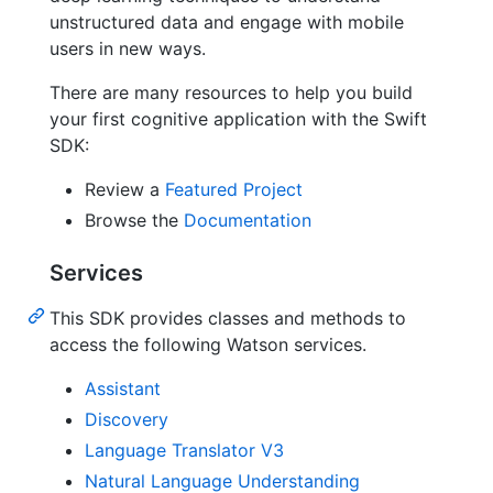
unstructured data and engage with mobile
users in new ways.
There are many resources to help you build
your first cognitive application with the Swift
SDK:
Review a
Featured Project
Browse the
Documentation
Services
This SDK provides classes and methods to
access the following Watson services.
Assistant
Discovery
Language Translator V3
Natural Language Understanding