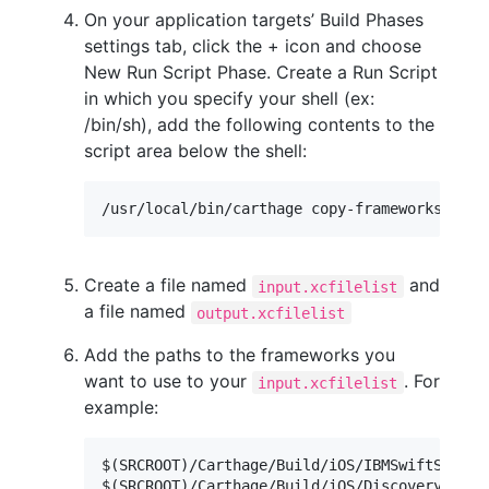
On your application targets’ Build Phases
settings tab, click the + icon and choose
New Run Script Phase. Create a Run Script
in which you specify your shell (ex:
/bin/sh), add the following contents to the
script area below the shell:
Create a file named
and
input.xcfilelist
a file named
output.xcfilelist
Add the paths to the frameworks you
want to use to your
. For
input.xcfilelist
example:
$(SRCROOT)/Carthage/Build/iOS/IBMSwiftSDKCore