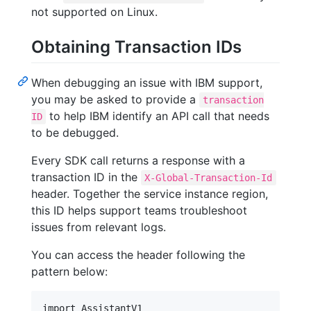
not supported on Linux.
Obtaining Transaction IDs
When debugging an issue with IBM support,
you may be asked to provide a
transaction
to help IBM identify an API call that needs
ID
to be debugged.
Every SDK call returns a response with a
transaction ID in the
X-Global-Transaction-Id
header. Together the service instance region,
this ID helps support teams troubleshoot
issues from relevant logs.
You can access the header following the
pattern below:
import AssistantV1
