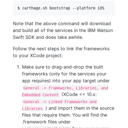
$ carthage.sh bootstrap --platform iOS
Note that the above command will download
and build all of the services in the IBM Watson
Swift SDK and does take awhile.
Follow the next steps to link the frameworks
to your XCode project:
Make sure to drag-and-drop the built
frameworks (only for the services your
app requires) into your app target under
General -> Frameworks, Libraries, and
(XCode <= 10.x:
Embedded Content
General -> Linked Frameworks and
) and import them in the source
Libraries
files that require them. You will find the
.framework files under