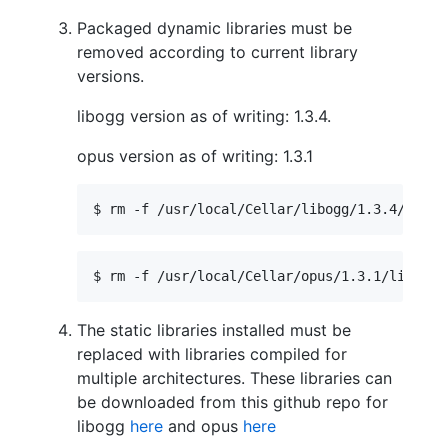
Packaged dynamic libraries must be
removed according to current library
versions.
libogg version as of writing: 1.3.4.
opus version as of writing: 1.3.1
$ rm -f /usr/local/Cellar/libogg/1.3.4/lib/
*
$ rm -f /usr/local/Cellar/opus/1.3.1/lib/
*
.d
The static libraries installed must be
replaced with libraries compiled for
multiple architectures. These libraries can
be downloaded from this github repo for
libogg
here
and opus
here