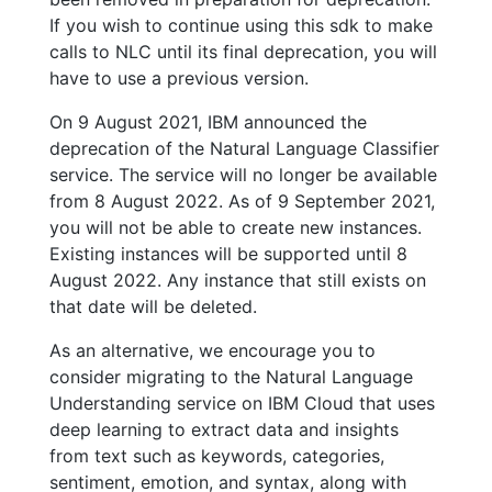
If you wish to continue using this sdk to make
calls to NLC until its final deprecation, you will
have to use a previous version.
On 9 August 2021, IBM announced the
deprecation of the Natural Language Classifier
service. The service will no longer be available
from 8 August 2022. As of 9 September 2021,
you will not be able to create new instances.
Existing instances will be supported until 8
August 2022. Any instance that still exists on
that date will be deleted.
As an alternative, we encourage you to
consider migrating to the Natural Language
Understanding service on IBM Cloud that uses
deep learning to extract data and insights
from text such as keywords, categories,
sentiment, emotion, and syntax, along with