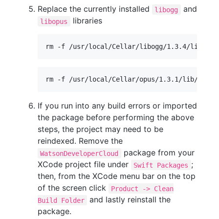
Replace the currently installed
and
libogg
libraries
libopus
rm -f /usr/local/Cellar/libogg/1.3.4/lib/lib
rm -f /usr/local/Cellar/opus/1.3.1/lib/libop
If you run into any build errors or imported
the package before performing the above
steps, the project may need to be
reindexed. Remove the
package from your
WatsonDeveloperCloud
XCode project file under
;
Swift Packages
then, from the XCode menu bar on the top
of the screen click
Product -> Clean
and lastly reinstall the
Build Folder
package.