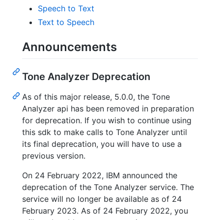
Speech to Text
Text to Speech
Announcements
Tone Analyzer Deprecation
As of this major release, 5.0.0, the Tone
Analyzer api has been removed in preparation
for deprecation. If you wish to continue using
this sdk to make calls to Tone Analyzer until
its final deprecation, you will have to use a
previous version.
On 24 February 2022, IBM announced the
deprecation of the Tone Analyzer service. The
service will no longer be available as of 24
February 2023. As of 24 February 2022, you