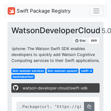
Swift Package Registry
WatsonDeveloperCloud
5.0
:iphone: The Watson Swift SDK enables
developers to quickly add Watson Cognitive
Computing services to their Swift applications.
ibm-watson-services
ibm-watson-speech
swift-4
hacktoberfest
watson-developer-cloud/swift-sdk