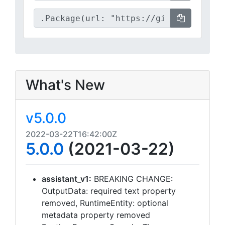
What's New
v5.0.0
2022-03-22T16:42:00Z
5.0.0
(2021-03-22)
assistant_v1:
BREAKING CHANGE:
OutputData: required text property
removed, RuntimeEntity: optional
metadata property removed