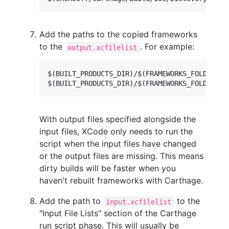
Add the paths to the copied frameworks
to the
. For example:
output.xcfilelist
$(BUILT_PRODUCTS_DIR)/$(FRAMEWORKS_FOLDER_PA
With output files specified alongside the
input files, XCode only needs to run the
script when the input files have changed
or the output files are missing. This means
dirty builds will be faster when you
haven't rebuilt frameworks with Carthage.
Add the path to
to the
input.xcfilelist
"Input File Lists" section of the Carthage
run script phase. This will usually be