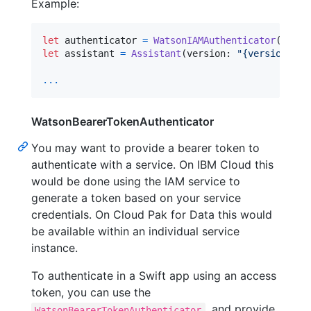
Example:
let
authenticator
=
WatsonIAMAuthenticator
(
apiKe
let
assistant
=
Assistant
(
version
:
"
{version}
"
,
 
...
WatsonBearerTokenAuthenticator
You may want to provide a bearer token to
authenticate with a service. On IBM Cloud this
would be done using the IAM service to
generate a token based on your service
credentials. On Cloud Pak for Data this would
be available within an individual service
instance.
To authenticate in a Swift app using an access
token, you can use the
, and provide
WatsonBearerTokenAuthenticator