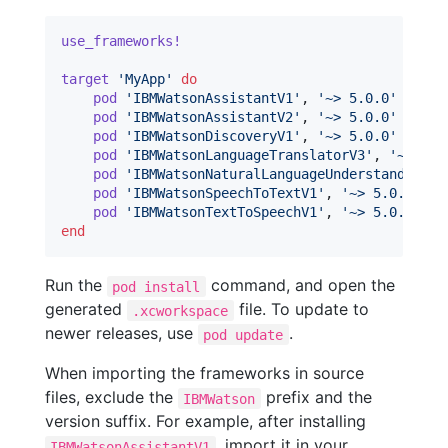
use_frameworks!
target
'MyApp'
do
pod
'IBMWatsonAssistantV1'
,
'~> 5.0.0'
pod
'IBMWatsonAssistantV2'
,
'~> 5.0.0'
pod
'IBMWatsonDiscoveryV1'
,
'~> 5.0.0'
pod
'IBMWatsonLanguageTranslatorV3'
,
'~> 5.0
pod
'IBMWatsonNaturalLanguageUnderstandingV1
pod
'IBMWatsonSpeechToTextV1'
,
'~> 5.0.0'
pod
'IBMWatsonTextToSpeechV1'
,
'~> 5.0.0'
end
Run the
command, and open the
pod install
generated
file. To update to
.xcworkspace
newer releases, use
.
pod update
When importing the frameworks in source
files, exclude the
prefix and the
IBMWatson
version suffix. For example, after installing
, import it in your
IBMWatsonAssistantV1