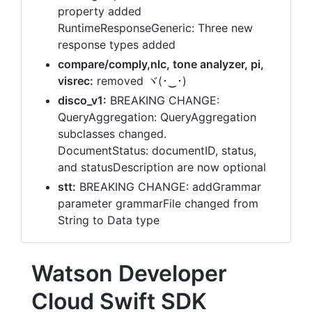
property added
RuntimeResponseGeneric: Three new
response types added
compare/comply,nlc, tone analyzer, pi,
visrec:
removed ヾ(･‿･)
disco_v1:
BREAKING CHANGE:
QueryAggregation: QueryAggregation
subclasses changed.
DocumentStatus: documentID, status,
and statusDescription are now optional
stt:
BREAKING CHANGE: addGrammar
parameter grammarFile changed from
String to Data type
Watson Developer
Cloud Swift SDK