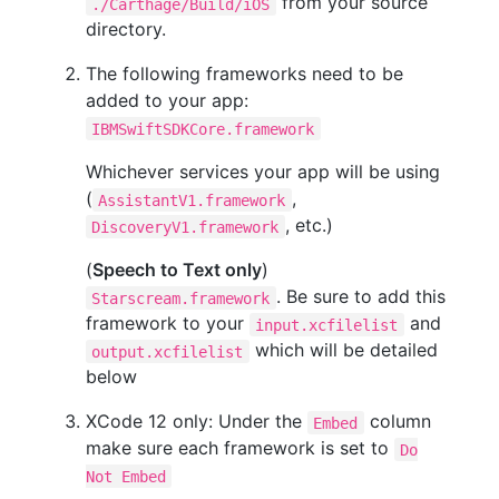
from your source
./Carthage/Build/iOS
directory.
The following frameworks need to be
added to your app:
IBMSwiftSDKCore.framework
Whichever services your app will be using
(
,
AssistantV1.framework
, etc.)
DiscoveryV1.framework
(
Speech to Text only
)
. Be sure to add this
Starscream.framework
framework to your
and
input.xcfilelist
which will be detailed
output.xcfilelist
below
XCode 12 only: Under the
column
Embed
make sure each framework is set to
Do
Not Embed