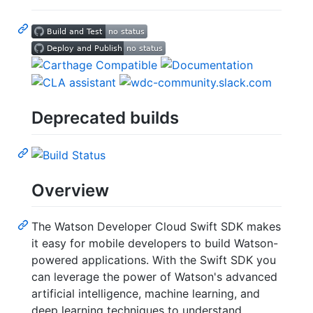
Deprecated builds
Overview
The Watson Developer Cloud Swift SDK makes
it easy for mobile developers to build Watson-
powered applications. With the Swift SDK you
can leverage the power of Watson's advanced
artificial intelligence, machine learning, and
deep learning techniques to understand