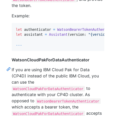
the token.
Example:
let
authenticator
=
WatsonBearerTokenAuthenticat
let
assistant
=
Assistant
(
version
:
"
{version}
"
,
 
...
WatsonCloudPakForDataAuthenticator
If you are using IBM Cloud Pak for Data
(CP4D) instead of the public IBM Cloud, you
can use the
to
WatsonCloudPakForDataAuthenticator
authenticate with your CP4D cluster. As
opposed to
WatsonBearerTokenAuthenticator
which accepts a bearer token, the
accepts
WatsonCloudPakForDataAuthenticator