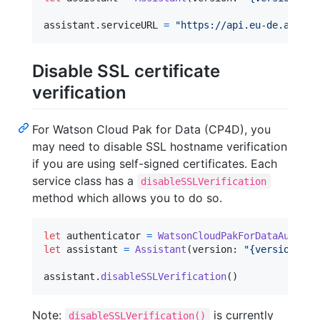
assistant
.
serviceURL 
=
"
https://api.eu-de.assist
Disable SSL certificate
verification
For Watson Cloud Pak for Data (CP4D), you
may need to disable SSL hostname verification
if you are using self-signed certificates. Each
service class has a
disableSSLVerification
method which allows you to do so.
let
authenticator
=
WatsonCloudPakForDataAuthent
let
assistant
=
Assistant
(
version
:
"
{version}
"
,
 
assistant
.
disableSSLVerification
(
)
Note:
is currently
disableSSLVerification()