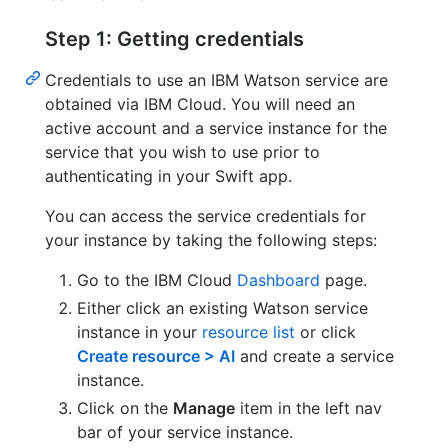
Step 1: Getting credentials
Credentials to use an IBM Watson service are
obtained via IBM Cloud. You will need an
active account and a service instance for the
service that you wish to use prior to
authenticating in your Swift app.
You can access the service credentials for
your instance by taking the following steps:
Go to the IBM Cloud
Dashboard
page.
Either click an existing Watson service
instance in your
resource list
or click
Create resource > AI
and create a service
instance.
Click on the
Manage
item in the left nav
bar of your service instance.