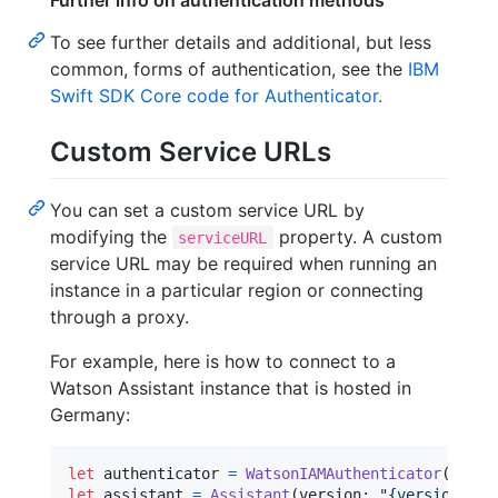
Further info on authentication methods
To see further details and additional, but less
common, forms of authentication, see the
IBM
Swift SDK Core code for Authenticator.
Custom Service URLs
You can set a custom service URL by
modifying the
property. A custom
serviceURL
service URL may be required when running an
instance in a particular region or connecting
through a proxy.
For example, here is how to connect to a
Watson Assistant instance that is hosted in
Germany:
let
authenticator
=
WatsonIAMAuthenticator
(
apiKe
let
assistant
=
Assistant
(
version
:
"
{version}
"
,
 