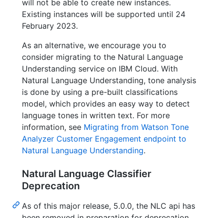
will not be able to create new instances.
Existing instances will be supported until 24
February 2023.
As an alternative, we encourage you to
consider migrating to the Natural Language
Understanding service on IBM Cloud. With
Natural Language Understanding, tone analysis
is done by using a pre-built classifications
model, which provides an easy way to detect
language tones in written text. For more
information, see
Migrating from Watson Tone
Analyzer Customer Engagement endpoint to
Natural Language Understanding
.
Natural Language Classifier
Deprecation
As of this major release, 5.0.0, the NLC api has
been removed in preparation for deprecation.