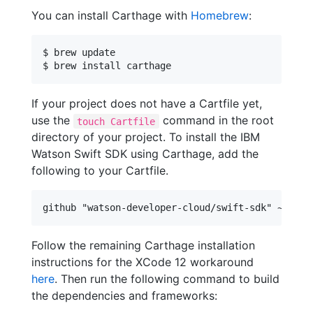
You can install Carthage with
Homebrew
:
$ brew update

$ brew install carthage
If your project does not have a Cartfile yet,
use the
command in the root
touch Cartfile
directory of your project. To install the IBM
Watson Swift SDK using Carthage, add the
following to your Cartfile.
Follow the remaining Carthage installation
instructions for the XCode 12 workaround
here
. Then run the following command to build
the dependencies and frameworks: