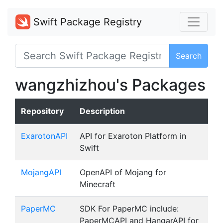
Swift Package Registry
Search
wangzhizhou's Packages
Repository
Description
ExarotonAPI
API for Exaroton Platform in
Swift
MojangAPI
OpenAPI of Mojang for
Minecraft
PaperMC
SDK For PaperMC include:
PaperMCAPI and HangarAPI for