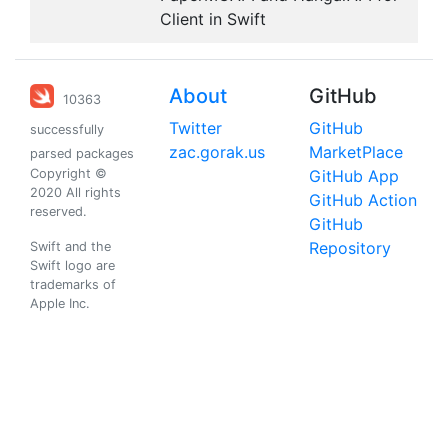
Client in Swift
About
GitHub
10363
Twitter
GitHub
successfully
zac.gorak.us
MarketPlace
parsed packages
Copyright ©
GitHub App
2020 All rights
GitHub Action
reserved.
GitHub
Repository
Swift and the
Swift logo are
trademarks of
Apple Inc.