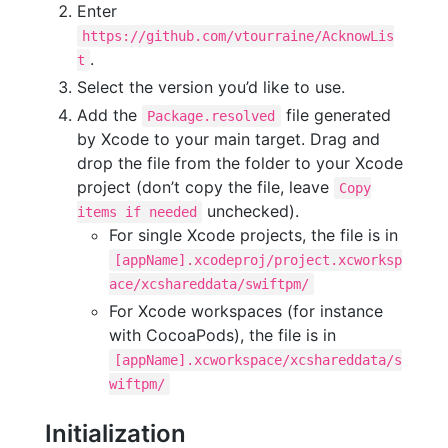
Enter
https://github.com/vtourraine/AcknowLis
.
t
Select the version you’d like to use.
Add the
file generated
Package.resolved
by Xcode to your main target. Drag and
drop the file from the folder to your Xcode
project (don’t copy the file, leave
Copy
unchecked).
items if needed
For single Xcode projects, the file is in
[appName].xcodeproj/project.xcworksp
ace/xcshareddata/swiftpm/
For Xcode workspaces (for instance
with CocoaPods), the file is in
[appName].xcworkspace/xcshareddata/s
wiftpm/
Initialization