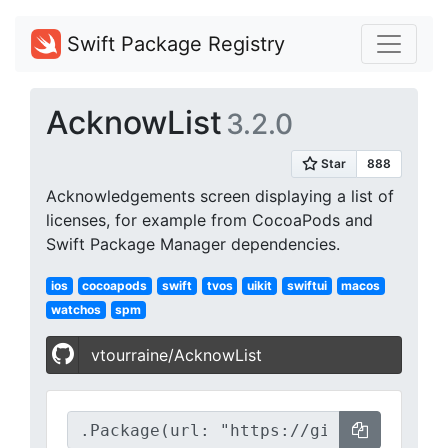
Swift Package Registry
AcknowList
3.2.0
Acknowledgements screen displaying a list of
licenses, for example from CocoaPods and
Swift Package Manager dependencies.
ios
cocoapods
swift
tvos
uikit
swiftui
macos
watchos
spm
vtourraine/AcknowList