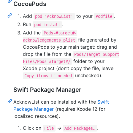
CocoaPods
Add
to your
.
pod 'AcknowList'
Podfile
Run
.
pod install
Add the
Pods-#target#-
file generated by
acknowledgements.plist
CocoaPods to your main target: drag and
drop the file from the
Pods/Target Support
folder to your
Files/Pods-#target#/
Xcode project (don’t copy the file, leave
unchecked).
Copy items if needed
Swift Package Manager
AcknowList can be installed with the
Swift
Package Manager
(requires Xcode 12 for
localized resources).
Click on
→
.
File
Add Packages…