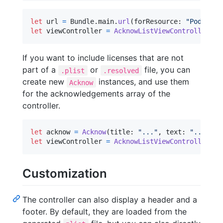
let
url
=
Bundle
.
main
.
url
(
forResource
:
"
Pods-Ack
let
viewController
=
AcknowListViewController
(
pl
If you want to include licenses that are not
part of a
or
file, you can
.plist
.resolved
create new
instances, and use them
Acknow
for the acknowledgements array of the
controller.
let
acknow
=
Acknow
(
title
:
"
...
"
,
 text
:
"
...
"
)
let
viewController
=
AcknowListViewController
(
ac
Customization
The controller can also display a header and a
footer. By default, they are loaded from the