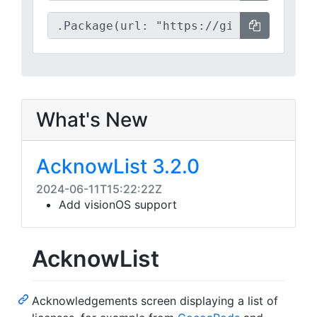
What's New
AcknowList 3.2.0
2024-06-11T15:22:22Z
Add visionOS support
AcknowList
Acknowledgements screen displaying a list of