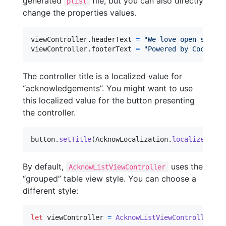
generated
file, but you can also directly
plist
change the properties values.
viewController
.
headerText 
=
"
We love open source
viewController
.
footerText 
=
"
Powered by CocoaPod
The controller title is a localized value for
“acknowledgements”. You might want to use
this localized value for the button presenting
the controller.
button
.
setTitle
(
AcknowLocalization
.
localizedTitl
By default,
uses the
AcknowListViewController
“grouped” table view style. You can choose a
different style:
let
viewController
=
AcknowListViewController
(
pl