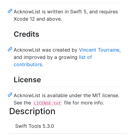
AcknowList is written in Swift 5, and requires
Xcode 12 and above.
Credits
AcknowList was created by
Vincent Tourraine
,
and improved by a growing
list of
contributors
.
License
AcknowList is available under the MIT license.
See the
file for more info.
LICENSE.txt
Description
Swift Tools 5.3.0