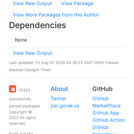
View Raw Output
View Package
View More Packages from this Author
Dependencies
None
View Raw Output
Last updated: Fri Aug 07 2026 04:38:25 GMT-0900 (Hawaii-
Aleutian Daylight Time)
About
GitHub
10353
Twitter
GitHub
successfully
zac.gorak.us
MarketPlace
parsed packages
Copyright ©
GitHub App
2020 All rights
GitHub Action
reserved.
GitHub
Swift and the