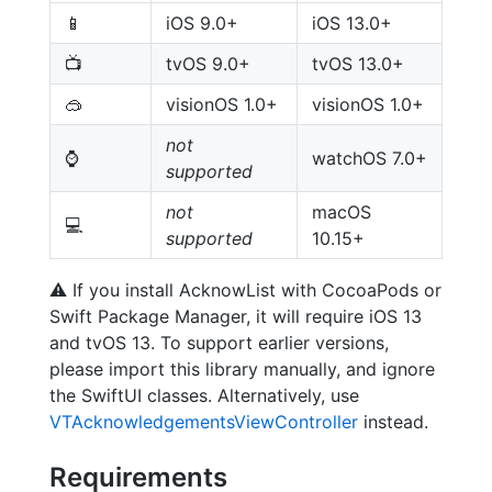
📱
iOS 9.0+
iOS 13.0+
📺
tvOS 9.0+
tvOS 13.0+
🥽
visionOS 1.0+
visionOS 1.0+
not
⌚️
watchOS 7.0+
supported
not
macOS
💻
supported
10.15+
⚠️
If you install AcknowList with CocoaPods or
Swift Package Manager, it will require iOS 13
and tvOS 13. To support earlier versions,
please import this library manually, and ignore
the SwiftUI classes. Alternatively, use
VTAcknowledgementsViewController
instead.
Requirements