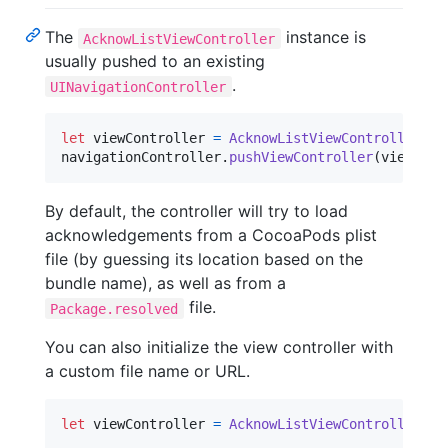
The
instance is
AcknowListViewController
usually pushed to an existing
.
UINavigationController
let
viewController
=
AcknowListViewController
(
)
navigationController
.
pushViewController
(
viewCont
By default, the controller will try to load
acknowledgements from a CocoaPods plist
file (by guessing its location based on the
bundle name), as well as from a
file.
Package.resolved
You can also initialize the view controller with
a custom file name or URL.
let
viewController
=
AcknowListViewController
(
fi