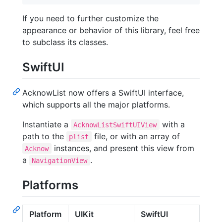
If you need to further customize the
appearance or behavior of this library, feel free
to subclass its classes.
SwiftUI
AcknowList now offers a SwiftUI interface,
which supports all the major platforms.
Instantiate a
with a
AcknowListSwiftUIView
path to the
file, or with an array of
plist
instances, and present this view from
Acknow
a
.
NavigationView
Platforms
Platform
UIKit
SwiftUI