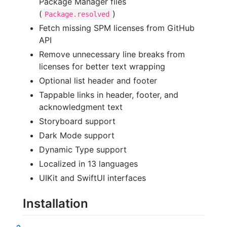
Package Manager files
(
)
Package.resolved
Fetch missing SPM licenses from GitHub
API
Remove unnecessary line breaks from
licenses for better text wrapping
Optional list header and footer
Tappable links in header, footer, and
acknowledgment text
Storyboard support
Dark Mode support
Dynamic Type support
Localized in 13 languages
UIKit and SwiftUI interfaces
Installation