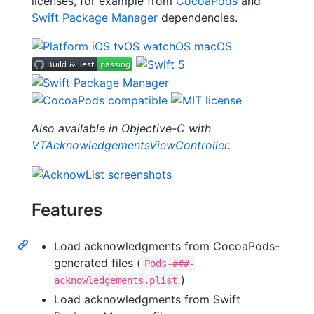
licenses, for example from
CocoaPods
and
Swift Package Manager
dependencies.
Also available in Objective-C with
VTAcknowledgementsViewController
.
Features
Load acknowledgments from CocoaPods-
generated files (
Pods-###-
)
acknowledgements.plist
Load acknowledgments from Swift