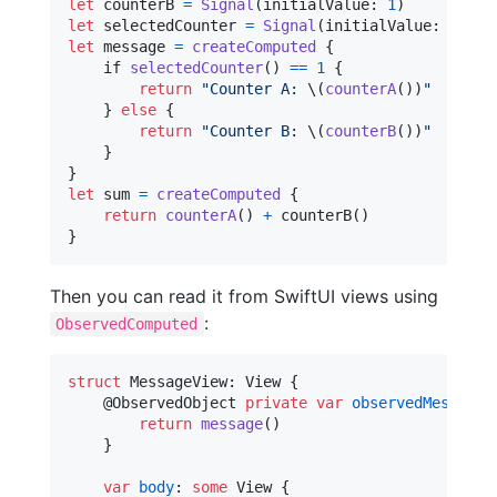
let
counterB
=
Signal
(
initialValue
:
1
)
let
selectedCounter
=
Signal
(
initialValue
:
1
)
let
message
=
createComputed
{
    if 
selectedCounter
(
)
==
1
{
return
"
Counter A: 
\(
counterA
(
)
)
"
}
else
{
return
"
Counter B: 
\(
counterB
(
)
)
"
}
}
let
sum
=
createComputed
{
return
counterA
(
)
+
 counterB
(
)
}
Then you can read it from SwiftUI views using
:
ObservedComputed
struct
MessageView
:
View
{
@
ObservedObject
private
var
observedMessage
return
message
(
)
}
var
body
:
some
View
{