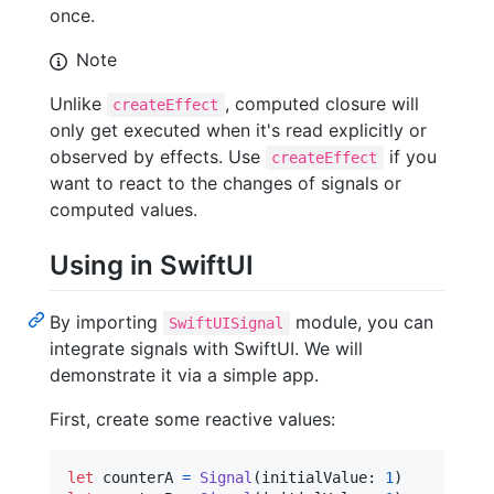
once.
Note
Unlike
, computed closure will
createEffect
only get executed when it's read explicitly or
observed by effects. Use
if you
createEffect
want to react to the changes of signals or
computed values.
Using in SwiftUI
By importing
module, you can
SwiftUISignal
integrate signals with SwiftUI. We will
demonstrate it via a simple app.
First, create some reactive values:
let
counterA
=
Signal
(
initialValue
:
1
)