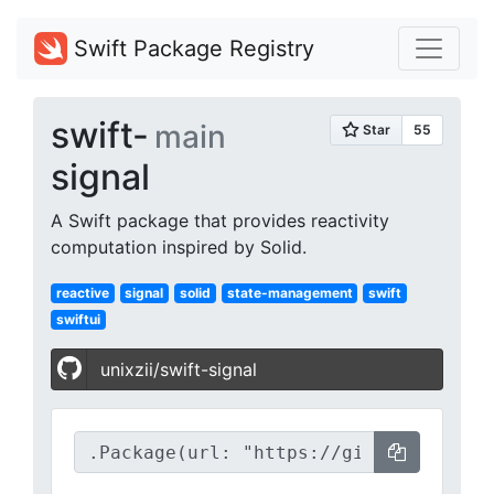
Swift Package Registry
swift-
main
signal
A Swift package that provides reactivity
computation inspired by Solid.
reactive
signal
solid
state-management
swift
swiftui
unixzii/swift-signal