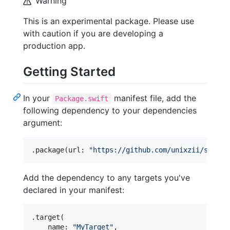
Warning
This is an experimental package. Please use
with caution if you are developing a
production app.
Getting Started
In your
manifest file, add the
Package.swift
following dependency to your dependencies
argument:
.
package
(
url
:
"
https://github.com/unixzii/swift-
Add the dependency to any targets you've
declared in your manifest:
.
target
(
    name
:
"
MyTarget
"
,