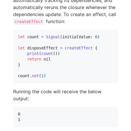
automatically tracking its dependencies, and
automatically reruns the closure whenever the
dependencies update. To create an effect, call
function:
createEffect
let
count
=
Signal
(
initialValue
:
0
)
let
disposeEffect
=
createEffect
{
print
(
count
(
)
)
return
nil
}
count
.
set
(
1
)
Running the code will receive the below
output:
0
