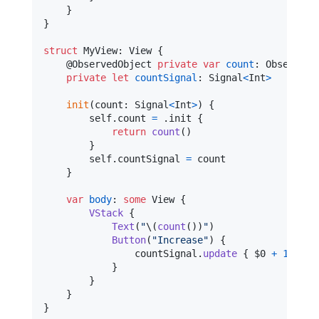
}
}
struct
MyView
:
View
{
@
ObservedObject
private
var
count
:
ObservedC
private
let
countSignal
:
Signal
<
Int
>
init
(
count
:
Signal
<
Int
>
)
{
self
.
count 
=
.
init 
{
return
count
(
)
}
self
.
countSignal 
=
 count

}
var
body
:
some
View
{
VStack
{
Text
(
"
\(
count
(
)
)
"
)
Button
(
"
Increase
"
)
{
                countSignal
.
update
{
 $0 
+
1
}
}
}
}
}