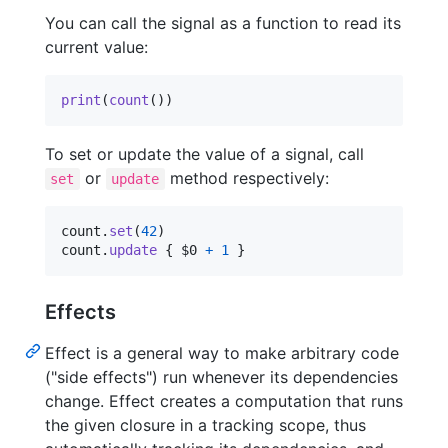
You can call the signal as a function to read its
current value:
print
(
count
(
)
)
To set or update the value of a signal, call
or
method respectively:
set
update
count
.
set
(
42
)
count
.
update
{
 $0 
+
1
}
Effects
Effect is a general way to make arbitrary code
("side effects") run whenever its dependencies
change. Effect creates a computation that runs
the given closure in a tracking scope, thus