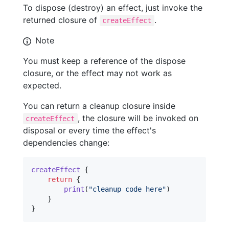
To dispose (destroy) an effect, just invoke the
returned closure of
.
createEffect
Note
You must keep a reference of the dispose
closure, or the effect may not work as
expected.
You can return a cleanup closure inside
, the closure will be invoked on
createEffect
disposal or every time the effect's
dependencies change:
createEffect
{
return
{
print
(
"
cleanup code here
"
)
}
}