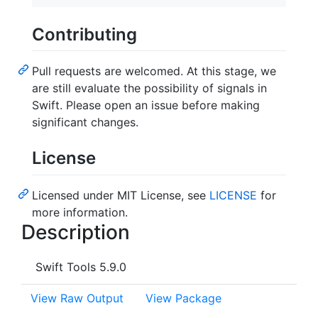
Contributing
Pull requests are welcomed. At this stage, we
are still evaluate the possibility of signals in
Swift. Please open an issue before making
significant changes.
License
Licensed under MIT License, see
LICENSE
for
more information.
Description
Swift Tools 5.9.0
View Raw Output
View Package