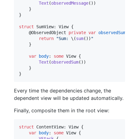
Text
(
observedMessage
(
)
)
}
}
struct
SumView
:
View
{
@
ObservedObject
private
var
observedSum
=
Ob
return
"
Sum: 
\(
sum
(
)
)
"
}
var
body
:
some
View
{
Text
(
observedSum
(
)
)
}
}
Every time the dependencies change, the
dependent view will be updated automatically.
Finally, composite them in the root view:
struct
ContentView
:
View
{
var
body
:
some
View
{
VStack
{