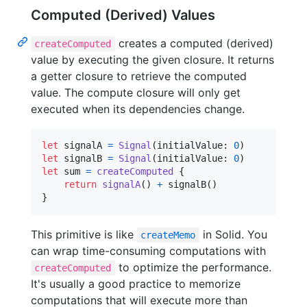
Computed (Derived) Values
creates a computed (derived)
createComputed
value by executing the given closure. It returns
a getter closure to retrieve the computed
value. The compute closure will only get
executed when its dependencies change.
let
signalA
=
Signal
(
initialValue
:
0
)
let
signalB
=
Signal
(
initialValue
:
0
)
let
sum
=
createComputed
{
return
signalA
(
)
+
 signalB
(
)
}
This primitive is like
in Solid. You
createMemo
can wrap time-consuming computations with
to optimize the performance.
createComputed
It's usually a good practice to memorize
computations that will execute more than