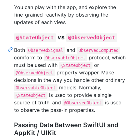
You can play with the app, and explore the
fine-grained reactivity by observing the
updates of each view.
vs
@StateObject
@ObservedObject
Both
and
ObservedSignal
ObservedComputed
comform to
protocol, which
ObservableObject
must be used with
or
@StateObject
property wrapper. Make
@ObservedObject
decisions in the way you handle other ordinary
models. Normally,
ObservableObject
is used to provide a single
@StateObject
source of truth, and
is used
@ObservedObject
to observe the pass-in properties.
Passing Data Between SwiftUI and
AppKit / UIKit