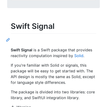
Swift Signal
Swift Signal
is a Swift package that provides
reactivity computation inspired by
Solid
.
If you're familiar with Solid or signals, this
package will be easy to get started with. The
API design is mostly the same as Solid, except
for language style differences.
The package is divided into two libraries: core
library, and SwiftUI integration library.