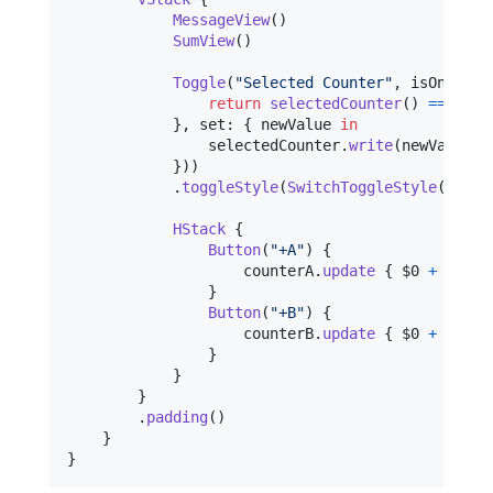
MessageView
(
)
SumView
(
)
Toggle
(
"
Selected Counter
"
,
 isOn
:
.
in
return
selectedCounter
(
)
==
2
}
,
 set
:
{
 newValue 
in
                selectedCounter
.
write
(
newValue ?
}
)
)
.
toggleStyle
(
SwitchToggleStyle
(
)
)
HStack
{
Button
(
"
+A
"
)
{
                    counterA
.
update
{
 $0 
+
1
}
}
Button
(
"
+B
"
)
{
                    counterB
.
update
{
 $0 
+
1
}
}
}
}
.
padding
(
)
}
}