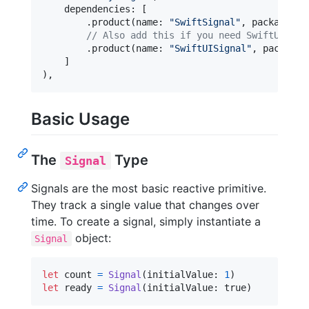
    dependencies
:
[
.
product
(
name
:
"
SwiftSignal
"
,
 package
:
"
// Also add this if you need SwiftUI int
.
product
(
name
:
"
SwiftUISignal
"
,
 package
:
]
)
,
Basic Usage
The
Type
Signal
Signals are the most basic reactive primitive.
They track a single value that changes over
time. To create a signal, simply instantiate a
object:
Signal
let
count
=
Signal
(
initialValue
:
1
)
let
ready
=
Signal
(
initialValue
:
 true
)