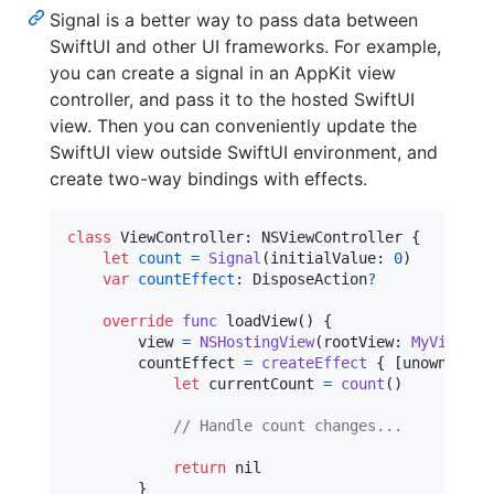
Signal is a better way to pass data between
SwiftUI and other UI frameworks. For example,
you can create a signal in an AppKit view
controller, and pass it to the hosted SwiftUI
view. Then you can conveniently update the
SwiftUI view outside SwiftUI environment, and
create two-way bindings with effects.
class
ViewController
:
NSViewController
{
let
count
=
Signal
(
initialValue
:
0
)
var
countEffect
:
DisposeAction
?
override
func
 loadView
(
)
{
        view 
=
NSHostingView
(
rootView
:
MyView
(
co
        countEffect 
=
createEffect
{
[
unowned se
let
currentCount
=
count
(
)
// Handle count changes...
return
nil
}