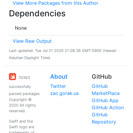
View More Packages from this Author
Dependencies
None
View Raw Output
Last updated: Tue Jul 21 2026 21:08:36 GMT-0900 (Hawaii-
Aleutian Daylight Time)
About
GitHub
10363
Twitter
GitHub
successfully
zac.gorak.us
MarketPlace
parsed packages
Copyright ©
GitHub App
2020 All rights
GitHub Action
reserved.
GitHub
Repository
Swift and the
Swift logo are
trademarks of