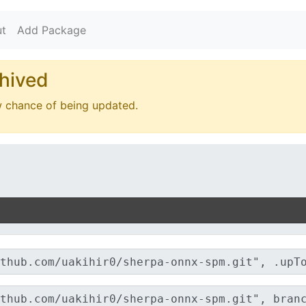
t
Add Package
hived
w chance of being updated.