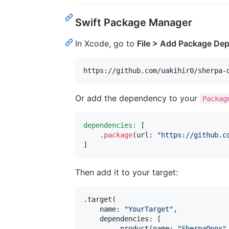
Swift Package Manager
In Xcode, go to
File > Add Package Dep
Or add the dependency to your
Packag
dependencies:
[
.
package
(
url
:
"
https://github.c
]
Then add it to your target:
.
target
(
    name
:
"
YourTarget
"
,
    dependencies
:
[
.
product
(
name
:
"
SherpaOnnx
"