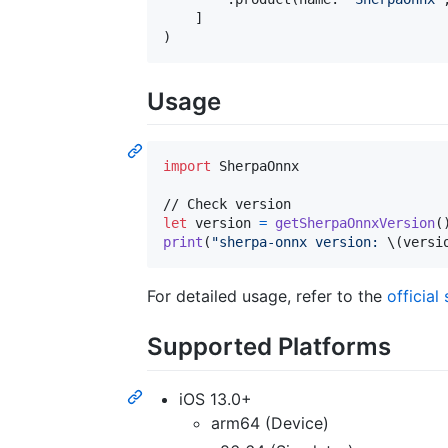
]
)
Usage
import
 SherpaOnnx

let
version
=
getSherpaOnnxVersion
(
print
(
"
sherpa-onnx version: 
\(
versi
For detailed usage, refer to the
officia
Supported Platforms
iOS 13.0+
arm64 (Device)