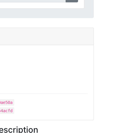
0ae50a
54acfd
escription