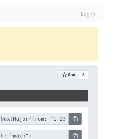
Log In