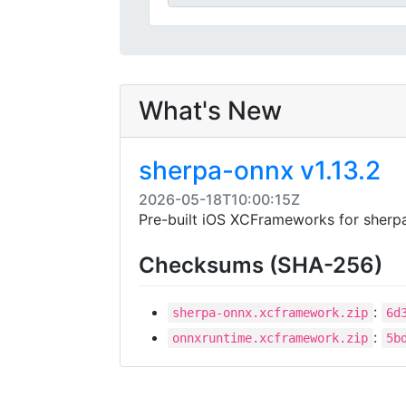
What's New
sherpa-onnx v1.13.2
2026-05-18T10:00:15Z
Pre-built iOS XCFrameworks for sherpa
Checksums (SHA-256)
:
sherpa-onnx.xcframework.zip
6d
:
onnxruntime.xcframework.zip
5b