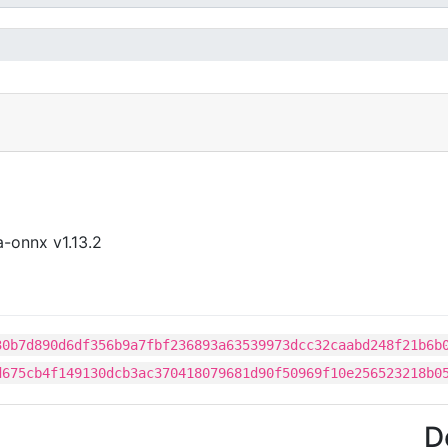
-onnx v1.13.2
30b7d890d6df356b9a7fbf236893a63539973dcc32caabd248f21b6b
d675cb4f149130dcb3ac370418079681d90f50969f10e256523218b0
D