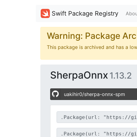
Swift Package Registry
Abou
Warning: Package Arc
This package is archived and has a lo
SherpaOnnx
1.13.2
uakihir0/sherpa-onnx-spm