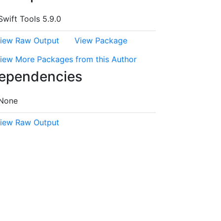
Swift Tools 5.9.0
iew Raw Output
View Package
iew More Packages from this Author
ependencies
None
iew Raw Output