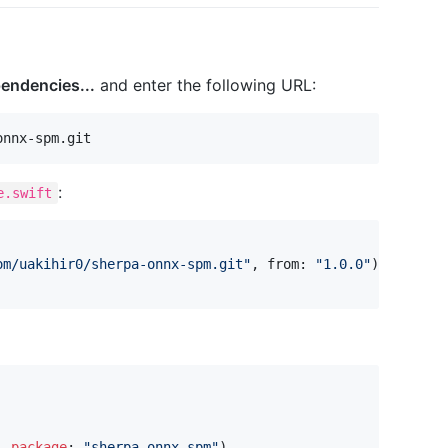
endencies...
and enter the following URL:
:
e.swift
om/uakihir0/sherpa-onnx-spm.git
"
,
 from
:
"
1.0.0
"
)
,
package
:
"
sherpa-onnx-spm
"
)
,