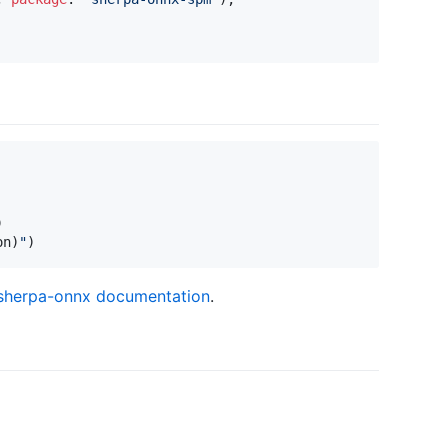
)
on
)
"
)
l sherpa-onnx documentation
.