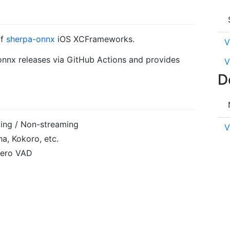
of
sherpa-onnx
iOS XCFrameworks.
V
-onnx releases via GitHub Actions and provides
V
D
ing / Non-streaming
V
a, Kokoro, etc.
ilero VAD