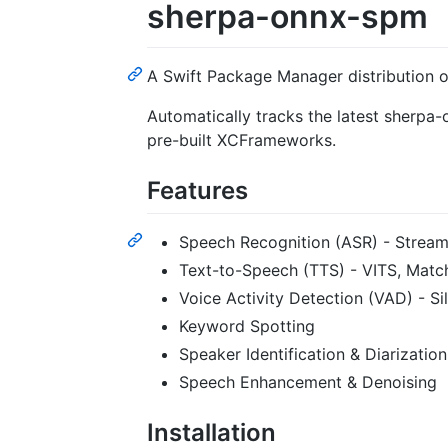
sherpa-onnx-spm
A Swift Package Manager distribution 
Automatically tracks the latest sherpa
pre-built XCFrameworks.
Features
Speech Recognition (ASR) - Stream
Text-to-Speech (TTS) - VITS, Match
Voice Activity Detection (VAD) - S
Keyword Spotting
Speaker Identification & Diarization
Speech Enhancement & Denoising
Installation