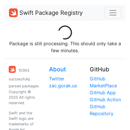
Swift Package Registry
Loading...
Package is still processing. This should only take a
few minutes.
About
GitHub
10363
Twitter
GitHub
successfully
zac.gorak.us
MarketPlace
parsed packages
Copyright ©
GitHub App
2020 All rights
GitHub Action
reserved.
GitHub
Repository
Swift and the
Swift logo are
trademarks of
Apple Inc.