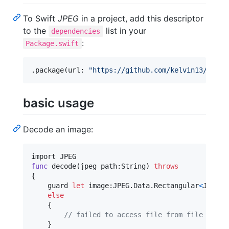
To Swift
JPEG
in a project, add this descriptor
to the
list in your
dependencies
:
Package.swift
.
package
(
url
:
"
https://github.com/kelvin13/jpeg
"
basic usage
Decode an image:
func
 decode
(
jpeg path
:
String
)
throws
{
    guard 
let
 image
:
JPEG
.
Data
.
Rectangular
<
JPEG
.
C
else
{
// failed to access file from file syste
}