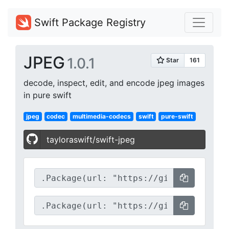
Swift Package Registry
JPEG
1.0.1
decode, inspect, edit, and encode jpeg images
in pure swift
jpeg
codec
multimedia-codecs
swift
pure-swift
tayloraswift/swift-jpeg