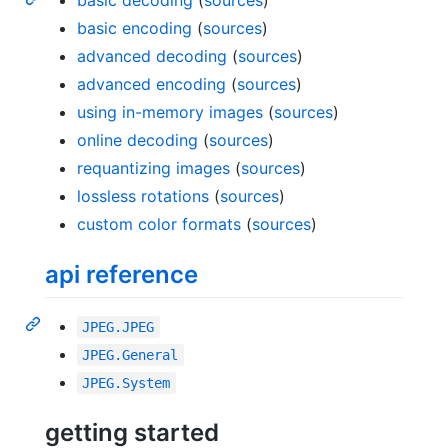
basic encoding
(
sources
)
advanced decoding
(
sources
)
advanced encoding
(
sources
)
using in-memory images
(
sources
)
online decoding
(
sources
)
requantizing images
(
sources
)
lossless rotations
(
sources
)
custom color formats
(
sources
)
api reference
JPEG.JPEG
JPEG.General
JPEG.System
getting started