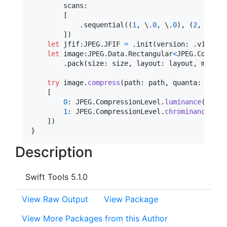
        scans
:
[
.
sequential
(
(
1
,
 \
.
0
,
 \
.
0
)
,
(
2
,
 \
.
1
,
 
]
)
let
jfif
:
JPEG
.
JFIF
=
.
init
(
version
:
.
v1_2
,
 d
let
image
:
JPEG
.
Data
.
Rectangular
<
JPEG
.
Common
>
.
pack
(
size
:
 size
,
 layout
:
 layout
,
 metada
try
 image
.
compress
(
path
:
 path
,
 quanta
:
[
0
:
JPEG
.
CompressionLevel
.
luminance
(
  com
1
:
JPEG
.
CompressionLevel
.
chrominance
(
com
]
)
}
Description
Swift Tools 5.1.0
View Raw Output
View Package
View More Packages from this Author