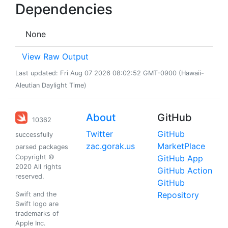
Dependencies
None
View Raw Output
Last updated: Fri Aug 07 2026 08:02:52 GMT-0900 (Hawaii-
Aleutian Daylight Time)
About
GitHub
10362
Twitter
GitHub
successfully
zac.gorak.us
MarketPlace
parsed packages
Copyright ©
GitHub App
2020 All rights
GitHub Action
reserved.
GitHub
Repository
Swift and the
Swift logo are
trademarks of
Apple Inc.