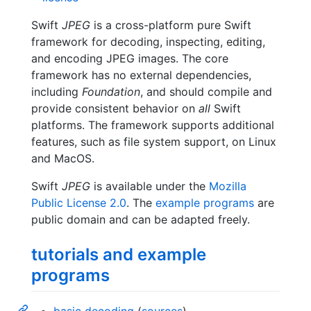
Swift
JPEG
is a cross-platform pure Swift
framework for decoding, inspecting, editing,
and encoding JPEG images. The core
framework has no external dependencies,
including
Foundation
, and should compile and
provide consistent behavior on
all
Swift
platforms. The framework supports additional
features, such as file system support, on Linux
and MacOS.
Swift
JPEG
is available under the
Mozilla
Public License 2.0
. The
example programs
are
public domain and can be adapted freely.
tutorials and example
programs
basic decoding
(
sources
)