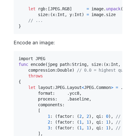
let
rgb
:
[
JPEG
.
RGB
]
=
 image
.
unpack
(
as
:
J
size
:
(
x
:
Int
,
 y
:
Int
)
=
 image
.
size

// ...
}
Encode an image:
func
 encode
(
jpeg path
:
String
,
 size
:
(
x
:
Int
,
 y
:
Int
    compression
:
Double
)
// 0.0 = highest quality
throws
{
let
layout
:
JPEG
.
Layout
<
JPEG
.
Common
>
=
.
init
(
        format
:
.
ycc8
,
        process
:
.
baseline
,
        components
:
[
1
:
(
factor
:
(
2
,
2
)
,
 qi
:
0
)
,
// Y
2
:
(
factor
:
(
1
,
1
)
,
 qi
:
1
)
,
// Cb
3
:
(
factor
:
(
1
,
1
)
,
 qi
:
1
)
,
// Cr 
]
,