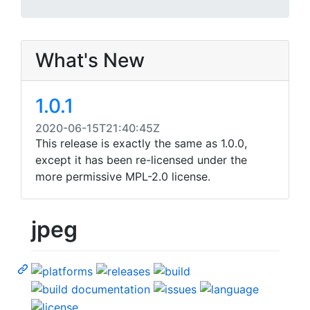
What's New
1.0.1
2020-06-15T21:40:45Z
This release is exactly the same as 1.0.0,
except it has been re-licensed under the
more permissive MPL-2.0 license.
jpeg