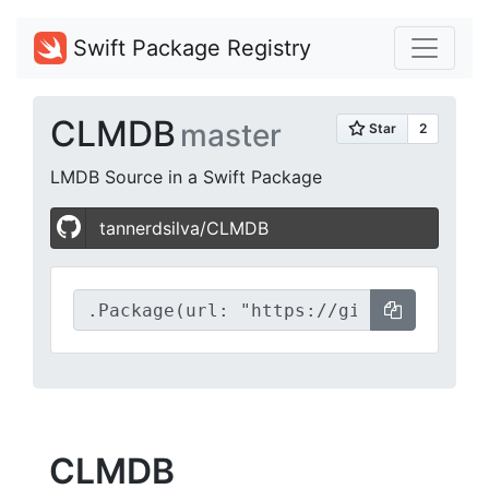
Swift Package Registry
CLMDB
master
LMDB Source in a Swift Package
tannerdsilva/CLMDB
CLMDB