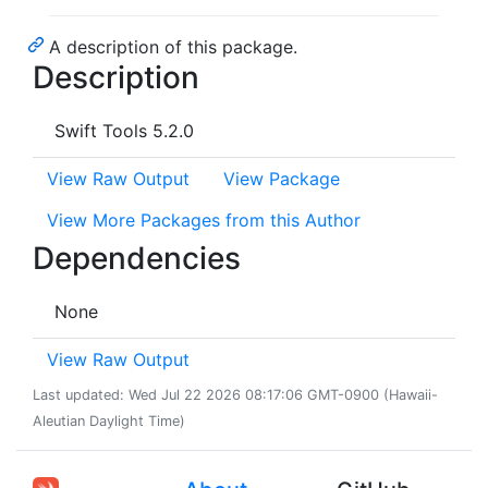
A description of this package.
Description
Swift Tools 5.2.0
View Raw Output
View Package
View More Packages from this Author
Dependencies
None
View Raw Output
Last updated: Wed Jul 22 2026 08:17:06 GMT-0900 (Hawaii-
Aleutian Daylight Time)