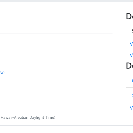
D
V
V
D
se
.
V
Hawaii-Aleutian Daylight Time)