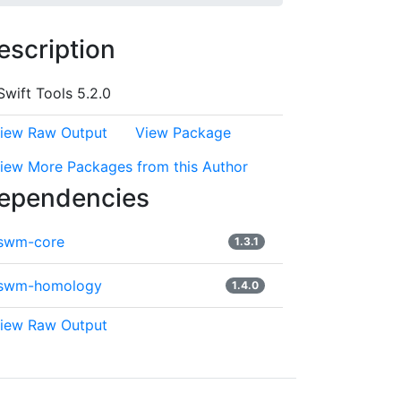
escription
Swift Tools 5.2.0
iew Raw Output
View Package
iew More Packages from this Author
ependencies
swm-core
1.3.1
swm-homology
1.4.0
iew Raw Output