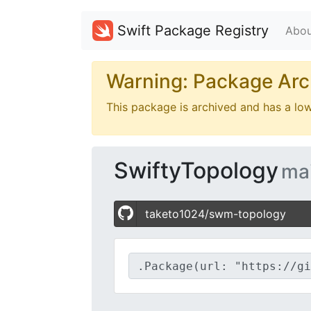
Swift Package Registry
Abou
Warning: Package Arc
This package is archived and has a lo
SwiftyTopology
ma
taketo1024/swm-topology