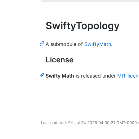
SwiftyTopology
A submodule of
SwiftyMath
.
License
Swifty Math
is released under
MIT licen
Last updated: Fri Jul 24 2026 04:30:21 GMT-0900 (