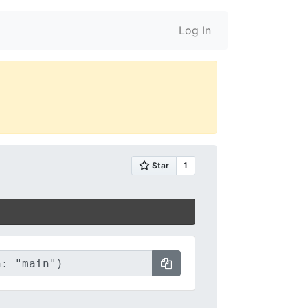
Log In