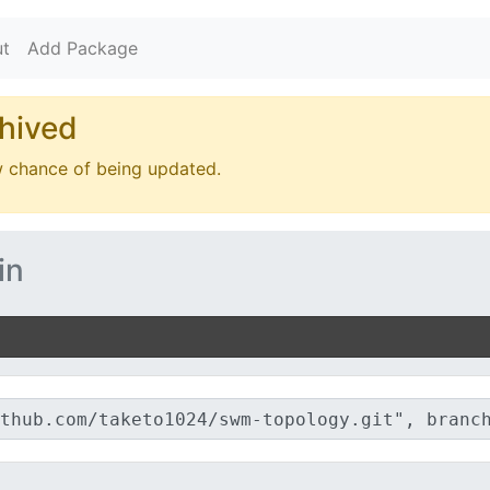
t
Add Package
hived
w chance of being updated.
in