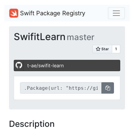
Swift Package Registry
SwifitLearn
master
t-ae/swifit-learn
Description