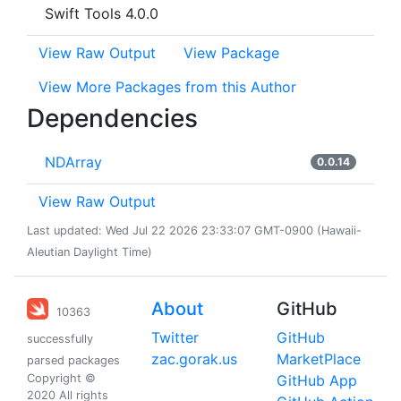
Swift Tools 4.0.0
View Raw Output
View Package
View More Packages from this Author
Dependencies
NDArray
0.0.14
View Raw Output
Last updated: Wed Jul 22 2026 23:33:07 GMT-0900 (Hawaii-
Aleutian Daylight Time)
About
GitHub
10363
Twitter
GitHub
successfully
zac.gorak.us
MarketPlace
parsed packages
Copyright ©
GitHub App
2020 All rights