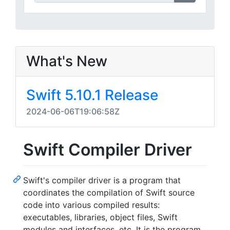
What's New
Swift 5.10.1 Release
2024-06-06T19:06:58Z
Swift Compiler Driver
Swift's compiler driver is a program that
coordinates the compilation of Swift source
code into various compiled results:
executables, libraries, object files, Swift
modules and interfaces, etc. It is the program