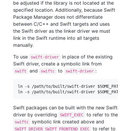
be adjusted if the library is not located at the
specified location. Additionally, because Swift
Package Manager does not differentiate
between C/C++ and Swift targets and uses
the Swift driver as the linker driver we must
link in the Swift runtime into all targets
manually.
To use
in place of the existing
swift-driver
Swift driver, create a symbolic link from
and
to
:
swift
swiftc
swift-driver
ln -s /path/to/built/swift-driver $SOME_PATH/swif
Swift packages can be built with the new Swift
driver by overriding
to refer to the
SWIFT_EXEC
symbolic link created above and
swiftc
to refer to
SWIFT_DRIVER_SWIFT_FRONTEND_EXEC