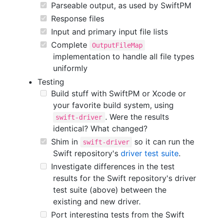
Parseable output, as used by SwiftPM
Response files
Input and primary input file lists
Complete
OutputFileMap
implementation to handle all file types
uniformly
Testing
Build stuff with SwiftPM or Xcode or
your favorite build system, using
. Were the results
swift-driver
identical? What changed?
Shim in
so it can run the
swift-driver
Swift repository's
driver test suite
.
Investigate differences in the test
results for the Swift repository's driver
test suite (above) between the
existing and new driver.
Port interesting tests from the Swift