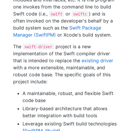
one invokes from the command line to build
Swift code (i.e.,
or
) and is
swift
swiftc
often invoked on the developer's behalf by a
build system such as the
Swift Package
Manager (SwiftPM)
or Xcode's build system.
The
project is a new
swift-driver
implementation of the Swift compiler driver
that is intended to replace the
existing driver
with a more extensible, maintainable, and
robust code base. The specific goals of this
project include:
A maintainable, robust, and flexible Swift
code base
Library-based architecture that allows
better integration with build tools
Leverage existing Swift build technologies
(
SwiftPM
,
llbuild
)