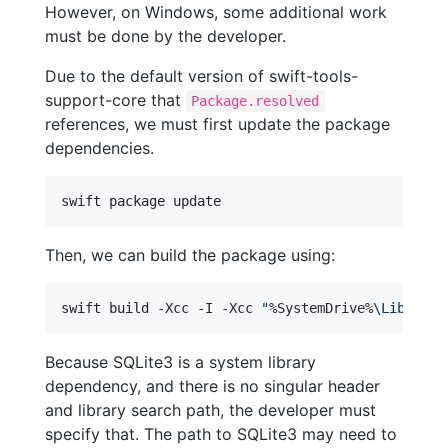
However, on Windows, some additional work
must be done by the developer.
Due to the default version of swift-tools-
support-core that
Package.resolved
references, we must first update the package
dependencies.
Then, we can build the package using:
swift build -Xcc -I -Xcc 
"
%SystemDrive%
\Library\
Because SQLite3 is a system library
dependency, and there is no singular header
and library search path, the developer must
specify that. The path to SQLite3 may need to