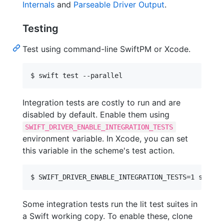
Internals
and
Parseable Driver Output
.
Testing
Test using command-line SwiftPM or Xcode.
Integration tests are costly to run and are
disabled by default. Enable them using
SWIFT_DRIVER_ENABLE_INTEGRATION_TESTS
environment variable. In Xcode, you can set
this variable in the scheme's test action.
Some integration tests run the lit test suites in
a Swift working copy. To enable these, clone