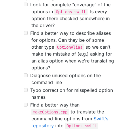
Look for complete "coverage" of the
options in
. Is every
Options.swift
option there checked somewhere in
the driver?
Find a better way to describe aliases
for options. Can they be of some
other type
so we can't
OptionAlias
make the mistake of (e.g.) asking for
an alias option when we're translating
options?
Diagnose unused options on the
command line
Typo correction for misspelled option
names
Find a better way than
to translate the
makeOptions.cpp
command-line options from
Swift's
repository
into
.
Options.swift