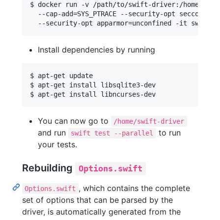
$ docker run -v /path/to/swift-driver:/home/swift
  --cap-add=SYS_PTRACE --security-opt seccomp=unc
Install dependencies by running
$ apt-get update

$ apt-get install libsqlite3-dev

You can now go to
/home/swift-driver
and run
to run
swift test --parallel
your tests.
Rebuilding
Options.swift
, which contains the complete
Options.swift
set of options that can be parsed by the
driver, is automatically generated from the