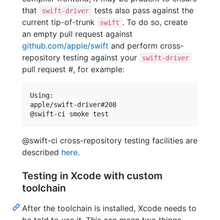
that
tests also pass against the
swift-driver
current tip-of-trunk
. To do so, create
swift
an empty pull request against
github.com/apple/swift
and perform cross-
repository testing against your
swift-driver
pull request #, for example:
Using:

apple/swift-driver#208

@swift-ci cross-repository testing facilities are
described
here
.
Testing in Xcode with custom
toolchain
After the toolchain is installed, Xcode needs to