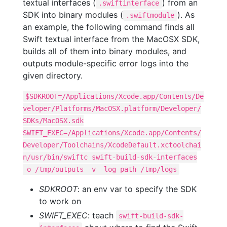
textual interfaces (
) from an
.swiftinterface
SDK into binary modules (
). As
.swiftmodule
an example, the following command finds all
Swift textual interface from the MacOSX SDK,
builds all of them into binary modules, and
outputs module-specific error logs into the
given directory.
$SDKROOT=/Applications/Xcode.app/Contents/De
veloper/Platforms/MacOSX.platform/Developer/
SDKs/MacOSX.sdk
SWIFT_EXEC=/Applications/Xcode.app/Contents/
Developer/Toolchains/XcodeDefault.xctoolchai
n/usr/bin/swiftc swift-build-sdk-interfaces
-o /tmp/outputs -v -log-path /tmp/logs
SDKROOT
: an env var to specify the SDK
to work on
SWIFT_EXEC
: teach
swift-build-sdk-