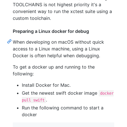
TOOLCHAINS is not highest priority it's a
convenient way to run the xctest suite using a
custom toolchain.
Preparing a Linux docker for debug
When developing on macOS without quick
access to a Linux machine, using a Linux
Docker is often helpful when debugging.
To get a docker up and running to the
following:
Install Docker for Mac.
Get the newest swift docker image
docker
.
pull swift
Run the following command to start a
docker