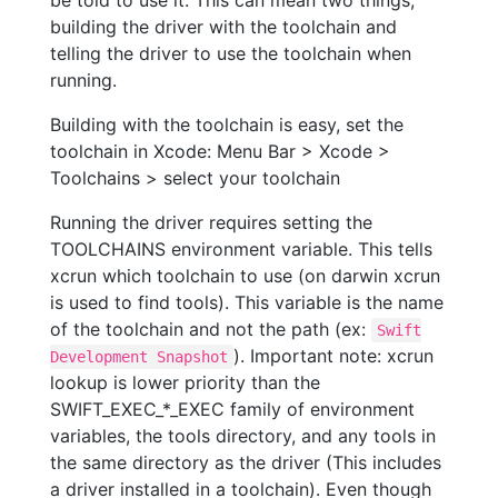
be told to use it. This can mean two things,
building the driver with the toolchain and
telling the driver to use the toolchain when
running.
Building with the toolchain is easy, set the
toolchain in Xcode: Menu Bar > Xcode >
Toolchains > select your toolchain
Running the driver requires setting the
TOOLCHAINS environment variable. This tells
xcrun which toolchain to use (on darwin xcrun
is used to find tools). This variable is the name
of the toolchain and not the path (ex:
Swift
). Important note: xcrun
Development Snapshot
lookup is lower priority than the
SWIFT_EXEC_*_EXEC family of environment
variables, the tools directory, and any tools in
the same directory as the driver (This includes
a driver installed in a toolchain). Even though