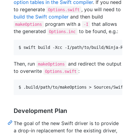
option tables in the Swift compiler
. If you need
to regenerate
, you will need to
Options.swift
build the Swift compiler
and then build
program with a
that allows
makeOptions
-I
the generated
to be found, e.g.:
Options.inc
Then, run
and redirect the output
makeOptions
to overwrite
:
Options.swift
Development Plan
The goal of the new Swift driver is to provide
a drop-in replacement for the existing driver,