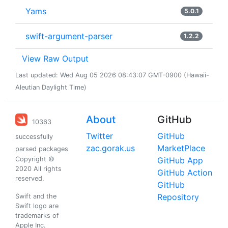
Yams
5.0.1
swift-argument-parser
1.2.2
View Raw Output
Last updated: Wed Aug 05 2026 08:43:07 GMT-0900 (Hawaii-
Aleutian Daylight Time)
About
GitHub
10363
Twitter
GitHub
successfully
zac.gorak.us
MarketPlace
parsed packages
Copyright ©
GitHub App
2020 All rights
GitHub Action
reserved.
GitHub
Repository
Swift and the
Swift logo are
trademarks of
Apple Inc.