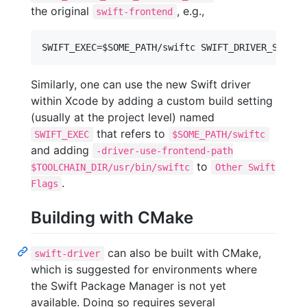
the original
, e.g.,
swift-frontend
Similarly, one can use the new Swift driver
within Xcode by adding a custom build setting
(usually at the project level) named
that refers to
SWIFT_EXEC
$SOME_PATH/swiftc
and adding
-driver-use-frontend-path
to
$TOOLCHAIN_DIR/usr/bin/swiftc
Other Swift
.
Flags
Building with CMake
can also be built with CMake,
swift-driver
which is suggested for environments where
the Swift Package Manager is not yet
available. Doing so requires several