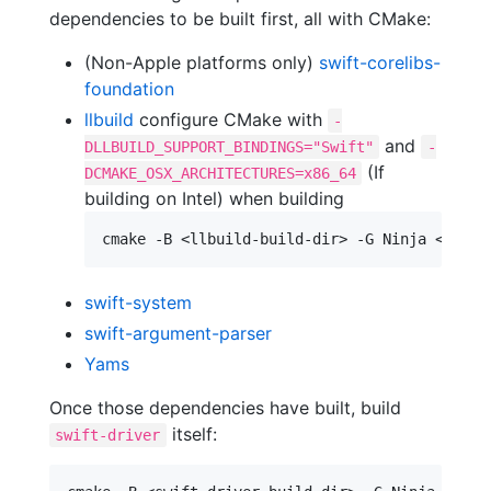
dependencies to be built first, all with CMake:
(Non-Apple platforms only)
swift-corelibs-
foundation
llbuild
configure CMake with
-
and
DLLBUILD_SUPPORT_BINDINGS="Swift"
-
(If
DCMAKE_OSX_ARCHITECTURES=x86_64
building on Intel) when building
swift-system
swift-argument-parser
Yams
Once those dependencies have built, build
itself:
swift-driver