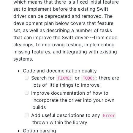
which means that there is a fixed initial feature
set to implement before the existing Swift
driver can be deprecated and removed. The
development plan below covers that feature
set, as well as describing a number of tasks
that can improve the Swift driver---from code
cleanups, to improving testing, implementing
missing features, and integrating with existing
systems.
Code and documentation quality
Search for
or
: there are
FIXME:
TODO:
lots of little things to improve!
Improve documentation of how to
incorporate the driver into your own
builds
Add useful descriptions to any
Error
thrown within the library
Option parsing