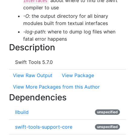
about where to find the Swift
interfaces
compiler to use
-O
: the output directory for all binary
modules built from textual interfaces
-log-path
: where to dump log files when
fatal error happens
Description
Swift Tools 5.7.0
View Raw Output
View Package
View More Packages from this Author
Dependencies
llbuild
unspecified
swift-tools-support-core
unspecified