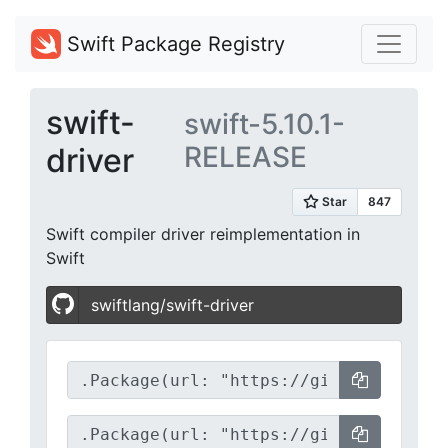
Swift Package Registry
swift-
swift-5.10.1-
RELEASE
driver
Swift compiler driver reimplementation in
Swift
swiftlang/swift-driver