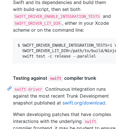
Swift and its dependencies and build them
with build-script, then set both
and
SWIFT_DRIVER_ENABLE_INTEGRATION_TESTS
, either in your Xcode
SWIFT_DRIVER_LIT_DIR
scheme or on the command line:
$ SWIFT_DRIVER_ENABLE_INTEGRATION_TESTS=1 \

  SWIFT_DRIVER_LIT_DIR=/path/to/build/Ninja-Rele
Testing against
compiler trunk
swift
Continuous Integration runs
swift-driver
against the most recent Trunk Development
snapshot published at
swift.org/download
.
When developing patches that have complex
interactions with the underlying
swift
compiler frontend, it may be prudent to ensure