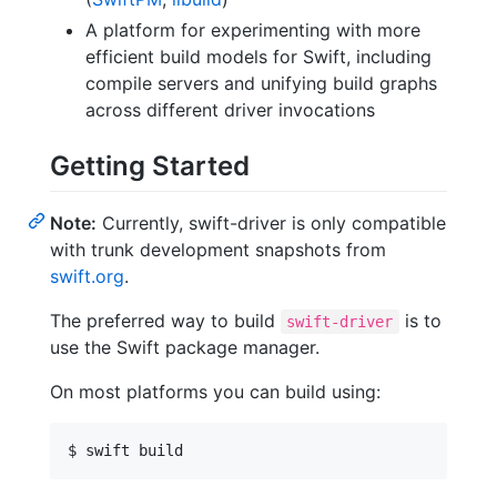
A platform for experimenting with more
efficient build models for Swift, including
compile servers and unifying build graphs
across different driver invocations
Getting Started
Note:
Currently, swift-driver is only compatible
with trunk development snapshots from
swift.org
.
The preferred way to build
is to
swift-driver
use the Swift package manager.
On most platforms you can build using: