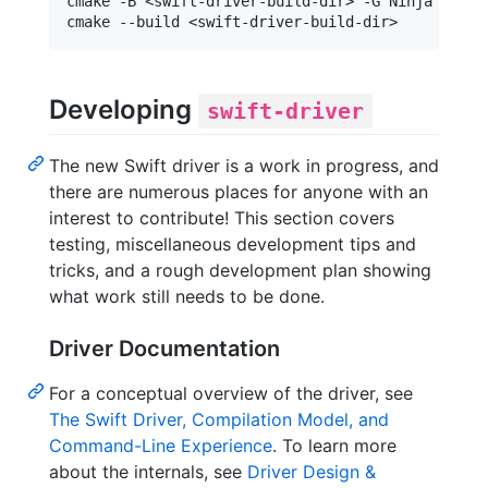
cmake -B <swift-driver-build-dir> -G Ninja <swif
Developing
swift-driver
The new Swift driver is a work in progress, and
there are numerous places for anyone with an
interest to contribute! This section covers
testing, miscellaneous development tips and
tricks, and a rough development plan showing
what work still needs to be done.
Driver Documentation
For a conceptual overview of the driver, see
The Swift Driver, Compilation Model, and
Command-Line Experience
. To learn more
about the internals, see
Driver Design &