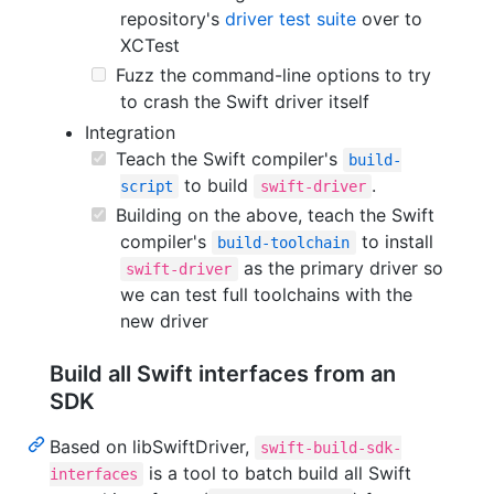
repository's
driver test suite
over to
XCTest
Fuzz the command-line options to try
to crash the Swift driver itself
Integration
Teach the Swift compiler's
build-
to build
.
script
swift-driver
Building on the above, teach the Swift
compiler's
to install
build-toolchain
as the primary driver so
swift-driver
we can test full toolchains with the
new driver
Build all Swift interfaces from an
SDK
Based on libSwiftDriver,
swift-build-sdk-
is a tool to batch build all Swift
interfaces