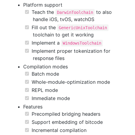
Platform support
Teach the
to also
DarwinToolchain
handle iOS, tvOS, watchOS
Fill out the
GenericUnixToolchain
toolchain to get it working
Implement a
WindowsToolchain
Implement proper tokenization for
response files
Compilation modes
Batch mode
Whole-module-optimization mode
REPL mode
Immediate mode
Features
Precompiled bridging headers
Support embedding of bitcode
Incremental compilation