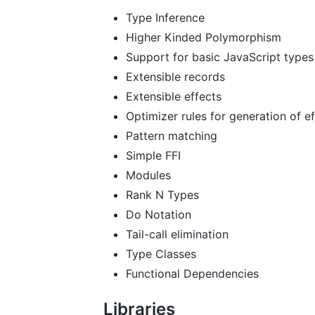
Type Inference
Higher Kinded Polymorphism
Support for basic JavaScript types
Extensible records
Extensible effects
Optimizer rules for generation of ef
Pattern matching
Simple FFI
Modules
Rank N Types
Do Notation
Tail-call elimination
Type Classes
Functional Dependencies
Libraries