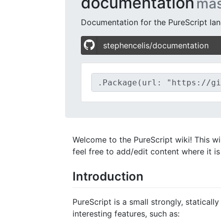
documentation
mas
Documentation for the PureScript lan
stephencelis/documentation
Welcome to the PureScript wiki! This wik
feel free to add/edit content where it i
Introduction
PureScript is a small strongly, statica
interesting features, such as: