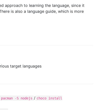
 approach to learning the language, since it
There is also a language guide, which is more
rious target languages
/
pacman -S nodejs
choco install