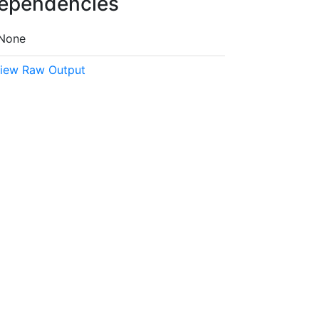
ependencies
None
iew Raw Output