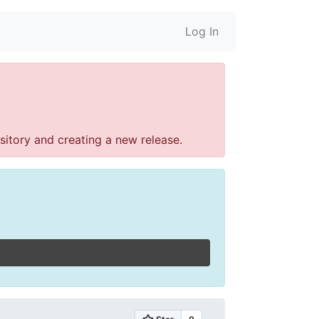
Log In
sitory and creating a new release.