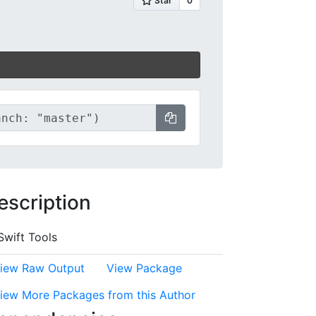
escription
Swift Tools
iew Raw Output
View Package
iew More Packages from this Author