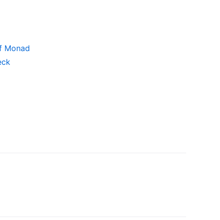
ff Monad
eck