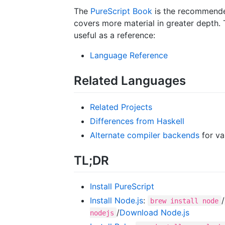
The
PureScript Book
is the recommended
covers more material in greater depth. 
useful as a reference:
Language Reference
Related Languages
Related Projects
Differences from Haskell
Alternate compiler backends
for va
TL;DR
Install PureScript
Install Node.js
:
/
brew install node
/
Download Node.js
nodejs