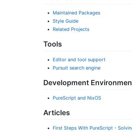
Maintained Packages
Style Guide
Related Projects
Tools
Editor and tool support
Pursuit search engine
Development Environmen
PureScript and NixOS
Articles
First Steps With PureScript - Solvin