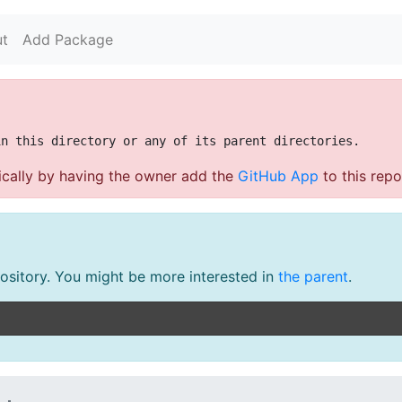
t
Add Package
cally by having the owner add the
GitHub App
to this repo
pository. You might be more interested in
the parent
.