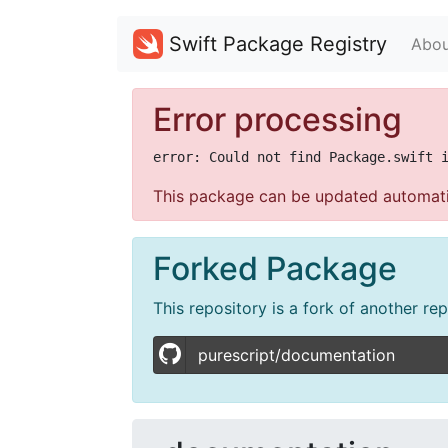
Swift Package Registry
Abou
Error processing
This package can be updated automati
Forked Package
This repository is a fork of another re
purescript/documentation