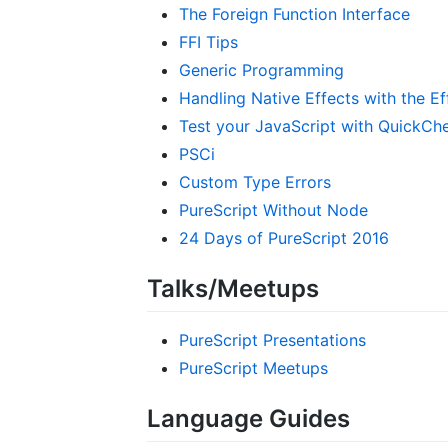
The Foreign Function Interface
FFI Tips
Generic Programming
Handling Native Effects with the E
Test your JavaScript with QuickCh
PSCi
Custom Type Errors
PureScript Without Node
24 Days of PureScript 2016
Talks/Meetups
PureScript Presentations
PureScript Meetups
Language Guides