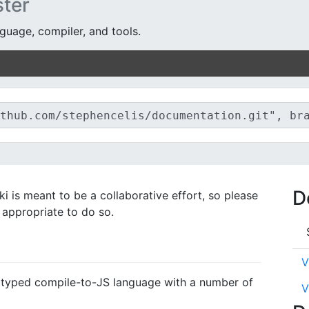
ter
guage, compiler, and tools.
D
i is meant to be a collaborative effort, so please
s appropriate to do so.
V
lly typed compile-to-JS language with a number of
V