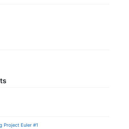
ts
g Project Euler #1