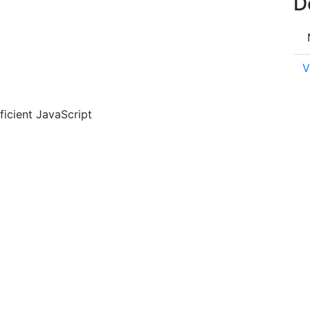
D
V
ficient JavaScript