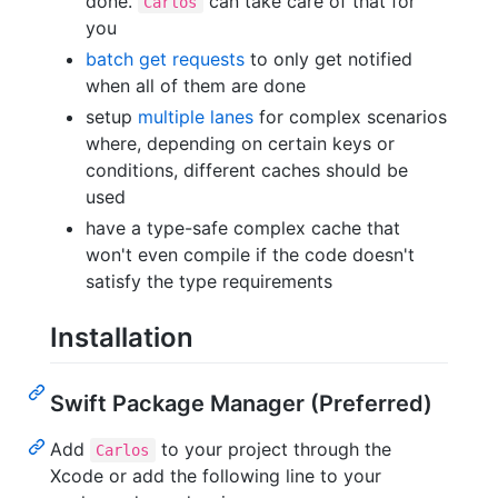
done.
can take care of that for
Carlos
you
batch get requests
to only get notified
when all of them are done
setup
multiple lanes
for complex scenarios
where, depending on certain keys or
conditions, different caches should be
used
have a type-safe complex cache that
won't even compile if the code doesn't
satisfy the type requirements
Installation
Swift Package Manager (Preferred)
Add
to your project through the
Carlos
Xcode or add the following line to your