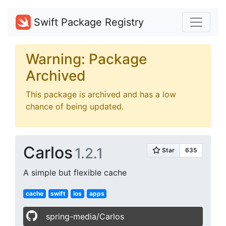
Swift Package Registry
Warning: Package
Archived
This package is archived and has a low
chance of being updated.
Carlos
1.2.1
A simple but flexible cache
cache
swift
ios
apps
spring-media/Carlos