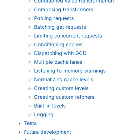
Conditioned value transformation
Composing transformers
Pooling requests
Batching get requests
Limiting concurrent requests
Conditioning caches
Dispatching with GCD
Multiple cache lanes
Listening to memory warnings
Normalizing cache levels
Creating custom levels
Creating custom fetchers
Built-in levels
Logging
Tests
Future development