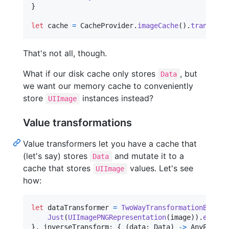
}
let
cache
=
CacheProvider
.
imageCache
(
)
.
transform
That's not all, though.
What if our disk cache only stores
, but
Data
we want our memory cache to conveniently
store
instances instead?
UIImage
Value transformations
Value transformers let you have a cache that
(let's say) stores
and mutate it to a
Data
cache that stores
values. Let's see
UIImage
how:
let
dataTransformer
=
TwoWayTransformationBox
(
tr
Just
(
UIImagePNGRepresentation
(
image
)
)
.
eraseT
}
,
 inverseTransform
:
{
(
data
:
Data
)
->
AnyPublis