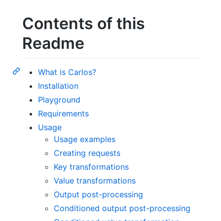
Contents of this
Readme
What is Carlos?
Installation
Playground
Requirements
Usage
Usage examples
Creating requests
Key transformations
Value transformations
Output post-processing
Conditioned output post-processing