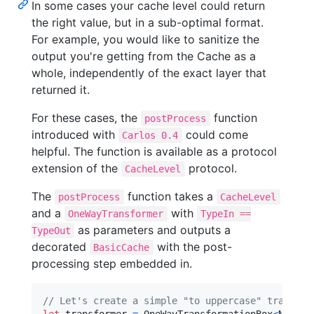
In some cases your cache level could return
the right value, but in a sub-optimal format.
For example, you would like to sanitize the
output you're getting from the Cache as a
whole, independently of the exact layer that
returned it.
For these cases, the
function
postProcess
introduced with
could come
Carlos 0.4
helpful. The function is available as a protocol
extension of the
protocol.
CacheLevel
The
function takes a
postProcess
CacheLevel
and a
with
OneWayTransformer
TypeIn ==
as parameters and outputs a
TypeOut
decorated
with the post-
BasicCache
processing step embedded in.
// Let's create a simple "to uppercase" transfor