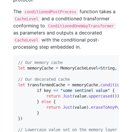
The
function takes a
conditionedPostProcess
and a conditioned transformer
CacheLevel
conforming to
ConditionedOneWayTransformer
as parameters and outputs a decorated
with the conditional post-
CacheLevel
processing step embedded in.
// Our memory cache
let
memoryCache
=
MemoryCacheLevel
<
String
,
NSStr
// Our decorated cache
let
transformedCache
=
 memoryCache
.
conditionedPo
	if key 
==
"
some sentinel value
"
{
return
Just
(
value
.
uppercased
(
)
)
.
eras
}
else
{
return
Just
(
value
)
.
eraseToAnyPublish
}
}
)
// Lowercase value set on the memory layer