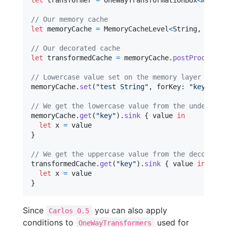
let
transformer
=
OneWayTransformationBox
<
NSStri
// Our memory cache
let
memoryCache
=
MemoryCacheLevel
<
String
,
NSStr
// Our decorated cache
let
transformedCache
=
 memoryCache
.
postProcess
(
t
// Lowercase value set on the memory layer
memoryCache
.
set
(
"
test String
"
,
 forKey
:
"
key
"
)
// We get the lowercase value from the undecorat
memoryCache
.
get
(
"
key
"
)
.
sink
{
 value 
in
let
x
=
}
// We get the uppercase value from the decorated
transformedCache
.
get
(
"
key
"
)
.
sink
{
 value 
in
let
x
=
}
Since
you can also apply
Carlos 0.5
conditions to
used for
OneWayTransformers