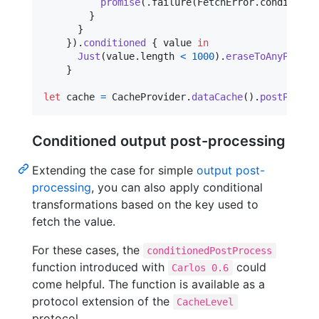
promise
(
.
failure
(
FetchError
.
conditionN
}
}
}
)
.
conditioned
{
 value 
in
Just
(
value
.
length 
<
1000
)
.
eraseToAnyPublis
}
let
cache
=
CacheProvider
.
dataCache
(
)
.
postProces
Conditioned output post-processing
Extending the case for simple
output post-
processing
, you can also apply conditional
transformations based on the key used to
fetch the value.
For these cases, the
conditionedPostProcess
function introduced with
could
Carlos 0.6
come helpful. The function is available as a
protocol extension of the
CacheLevel
protocol.