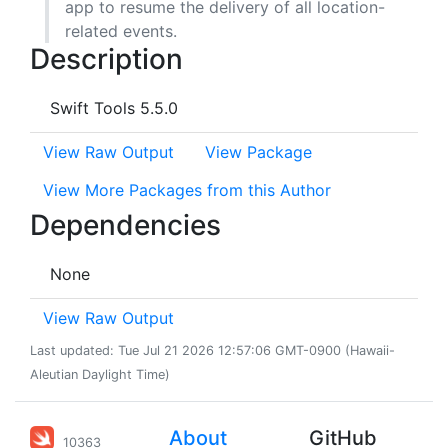
app to resume the delivery of all location-
related events.
Description
Swift Tools 5.5.0
View Raw Output
View Package
View More Packages from this Author
Dependencies
None
View Raw Output
Last updated: Tue Jul 21 2026 12:57:06 GMT-0900 (Hawaii-
Aleutian Daylight Time)
About
GitHub
10363