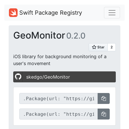
Swift Package Registry
GeoMonitor
0.2.0
iOS library for background monitoring of a
user's movement
skedgo/GeoMonitor