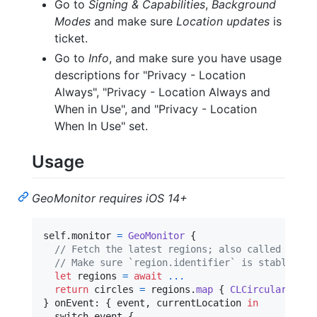
Go to
Signing & Capabilities
,
Background
Modes
and make sure
Location updates
is
ticket.
Go to
Info
, and make sure you have usage
descriptions for "Privacy - Location
Always", "Privacy - Location Always and
When in Use", and "Privacy - Location
When In Use" set.
Usage
GeoMonitor requires iOS 14+
self
.
monitor 
=
GeoMonitor
{
// Fetch the latest regions; also called when 
// Make sure `region.identifier` is stable.
let
regions
=
await
...
return
 circles 
=
 regions
.
map
{
CLCircularRegio
}
 onEvent
:
{
 event
,
 currentLocation 
in
  switch event 
{