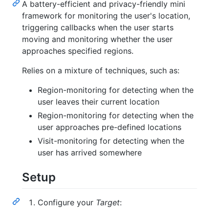
A battery-efficient and privacy-friendly mini
framework for monitoring the user's location,
triggering callbacks when the user starts
moving and monitoring whether the user
approaches specified regions.
Relies on a mixture of techniques, such as:
Region-monitoring for detecting when the
user leaves their current location
Region-monitoring for detecting when the
user approaches pre-defined locations
Visit-monitoring for detecting when the
user has arrived somewhere
Setup
Configure your
Target
: