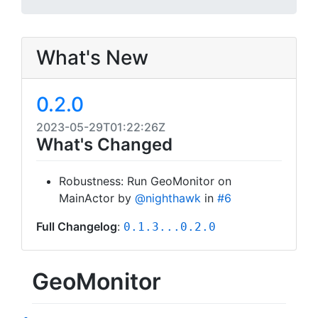
What's New
0.2.0
2023-05-29T01:22:26Z
What's Changed
Robustness: Run GeoMonitor on
MainActor by
@nighthawk
in
#6
Full Changelog
:
0.1.3...0.2.0
GeoMonitor