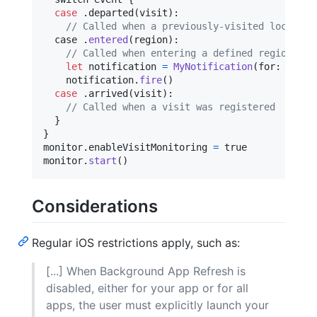
case
.
departed
(
visit
)
:
// Called when a previously-visited location
  case 
.
entered
(
region
)
:
// Called when entering a defined region.
let
notification
=
MyNotification
(
for
:
 regio
    notification
.
fire
(
)
case
.
arrived
(
visit
)
:
// Called when a visit was registered
}
}
monitor
.
enableVisitMonitoring 
=
 true

monitor
.
start
(
)
Considerations
Regular iOS restrictions apply, such as:
[...] When Background App Refresh is
disabled, either for your app or for all
apps, the user must explicitly launch your