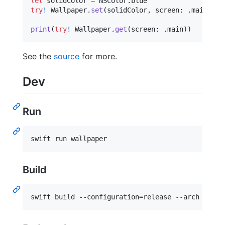
let
solidColor
=
NSColor
.
try
!
Wallpaper
.
set
(
solidColor
,
 screen
:
.
main
)
print
(
try
!
Wallpaper
.
get
(
screen
:
.
main
)
)
See the
source
for more.
Dev
Run
swift run wallpaper
Build
swift build --configuration=release --arch arm64