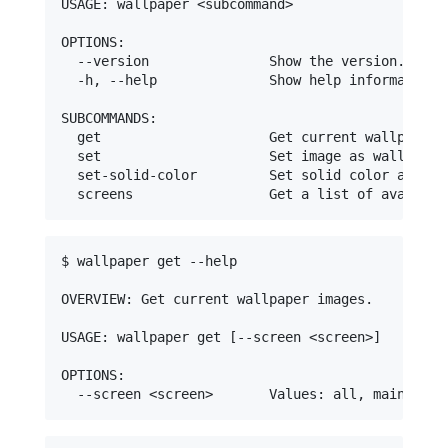
USAGE: wallpaper <subcommand>

OPTIONS:

  --version               Show the version.

  -h, --help              Show help information.

SUBCOMMANDS:

  get                     Get current wallpaper i
  set                     Set image as wallpaper.
  set-solid-color         Set solid color as wall
$ wallpaper get --help

OVERVIEW: Get current wallpaper images.

USAGE: wallpaper get [--screen <screen>]

OPTIONS:
