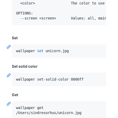
  <color>                 The color to use as wal
OPTIONS:

Set
wallpaper 
set
 unicorn.jpg
Set solid color
wallpaper set-solid-color 0000ff
Get
wallpaper get

/Users/sindresorhus/unicorn.jpg