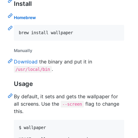
Install
Homebrew
brew install wallpaper
Manually
Download
the binary and put it in
.
/usr/local/bin
Usage
By default, it sets and gets the wallpaper for
all screens. Use the
flag to change
--screen
this.
$ wallpaper
