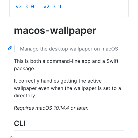
v2.3.0...v2.3.1
macos-wallpaper
Manage the desktop wallpaper on macOS
This is both a command-line app and a Swift
package.
It correctly handles getting the active
wallpaper even when the wallpaper is set to a
directory.
Requires macOS 10.14.4 or later.
CLI