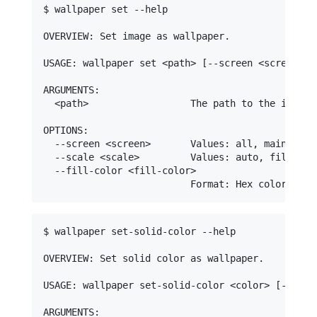
$ wallpaper set --help

OVERVIEW: Set image as wallpaper.

USAGE: wallpaper set <path> [--screen <screen>] 
ARGUMENTS:

  <path>                  The path to the image t
OPTIONS:

  --screen <screen>       Values: all, main, <ind
  --scale <scale>         Values: auto, fill, fi
  --fill-color <fill-color>

$ wallpaper set-solid-color --help

OVERVIEW: Set solid color as wallpaper.

USAGE: wallpaper set-solid-color <color> [--scree
ARGUMENTS:
