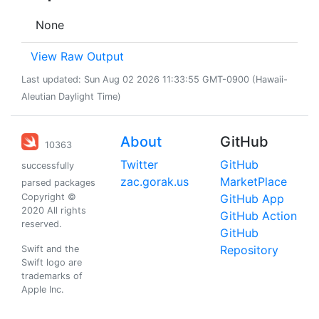
None
View Raw Output
Last updated: Sun Aug 02 2026 11:33:55 GMT-0900 (Hawaii-
Aleutian Daylight Time)
About
GitHub
10363
Twitter
GitHub
successfully
zac.gorak.us
MarketPlace
parsed packages
Copyright ©
GitHub App
2020 All rights
GitHub Action
reserved.
GitHub
Repository
Swift and the
Swift logo are
trademarks of
Apple Inc.