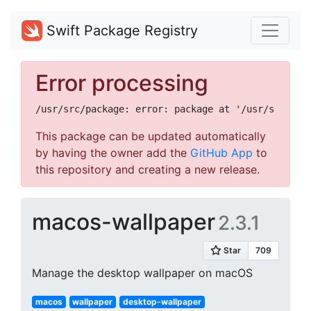
Swift Package Registry
Error processing
This package can be updated automatically
by having the owner add the
GitHub App
to
this repository and creating a new release.
macos-wallpaper
2.3.1
Manage the desktop wallpaper on macOS
macos
wallpaper
desktop-wallpaper