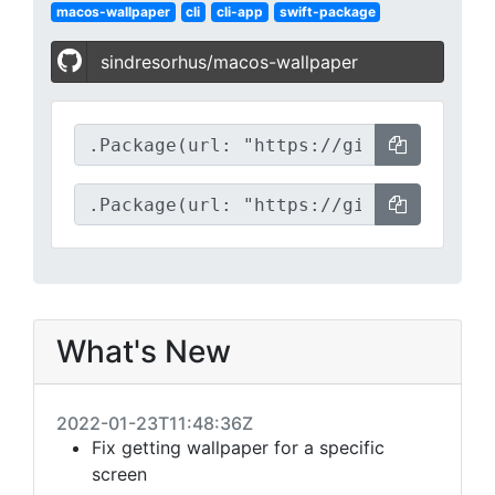
macos-wallpaper
cli
cli-app
swift-package
sindresorhus/macos-wallpaper
What's New
2022-01-23T11:48:36Z
Fix getting wallpaper for a specific
screen