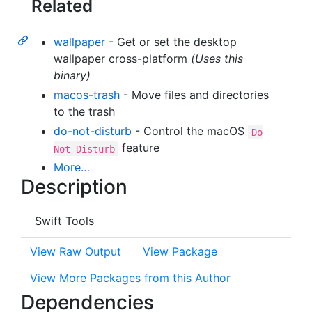
Related
wallpaper
- Get or set the desktop
wallpaper cross-platform
(Uses this
binary)
macos-trash
- Move files and directories
to the trash
do-not-disturb
- Control the macOS
Do
feature
Not Disturb
More…
Description
Swift Tools
View Raw Output
View Package
View More Packages from this Author
Dependencies