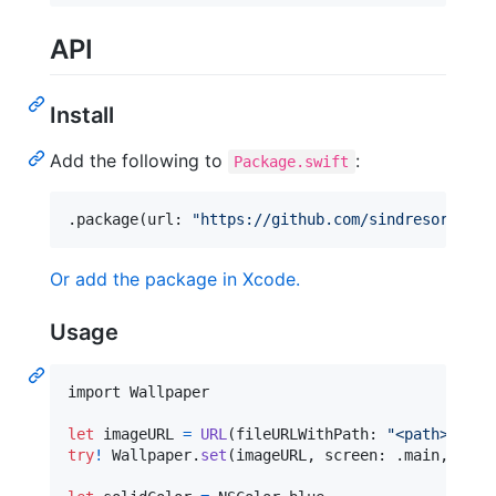
API
Install
Add the following to
:
Package.swift
.
package
(
url
:
"
https://github.com/sindresorhus/m
Or add the package in Xcode.
Usage
import Wallpaper

let
imageURL
=
URL
(
fileURLWithPath
:
"
<path>
"
,
 is
try
!
Wallpaper
.
set
(
imageURL
,
 screen
:
.
main
,
 scal