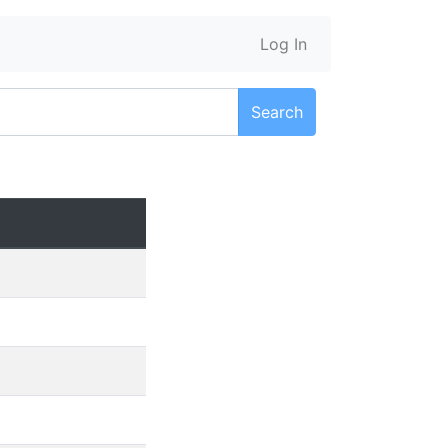
Log In
Search