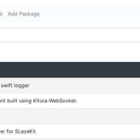
t
Add Package
swift logger
t built using Kitura-WebSocket.
er for SLazeKit