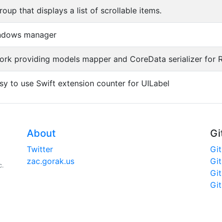
oup that displays a list of scrollable items.
indows manager
ork providing models mapper and CoreData serializer for R
sy to use Swift extension counter for UILabel
About
Gi
Twitter
Gi
zac.gorak.us
Gi
c.
Gi
Gi