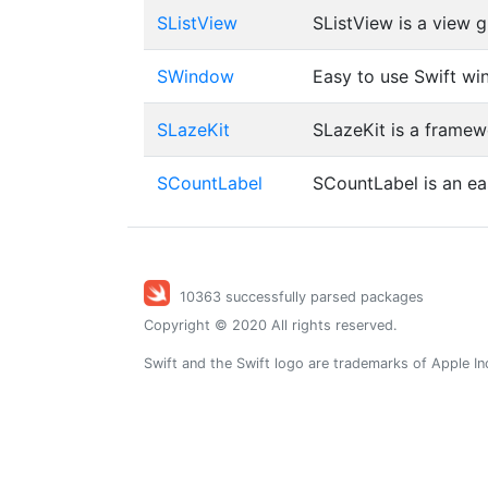
SListView
SListView is a view gr
SWindow
Easy to use Swift w
SLazeKit
SLazeKit is a framew
SCountLabel
SCountLabel is an ea
10363 successfully parsed packages
Copyright © 2020 All rights reserved.
Swift and the Swift logo are trademarks of Apple In