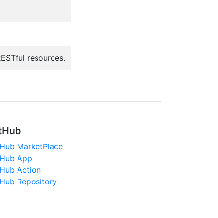
ESTful resources.
tHub
tHub MarketPlace
tHub App
tHub Action
tHub Repository