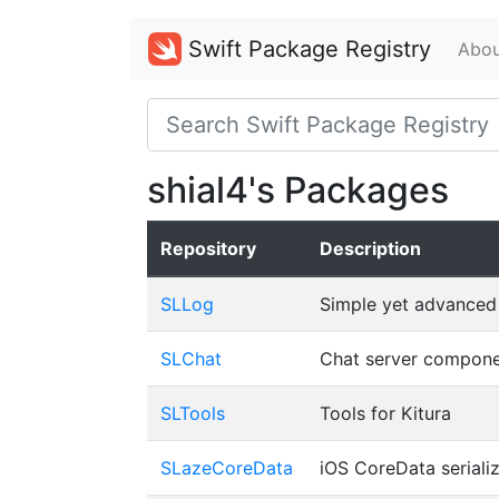
Swift Package Registry
Abou
shial4's Packages
Repository
Description
SLLog
Simple yet advanced 
SLChat
Chat server componen
SLTools
Tools for Kitura
SLazeCoreData
iOS CoreData serializ