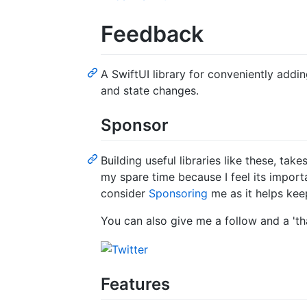
Feedback
A SwiftUI library for conveniently addi
and state changes.
Sponsor
Building useful libraries like these, tak
my spare time because I feel its import
consider
Sponsoring
me as it helps keep
You can also give me a follow and a 'th
Features