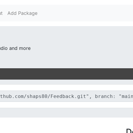
t
Add Package
audio and more
D