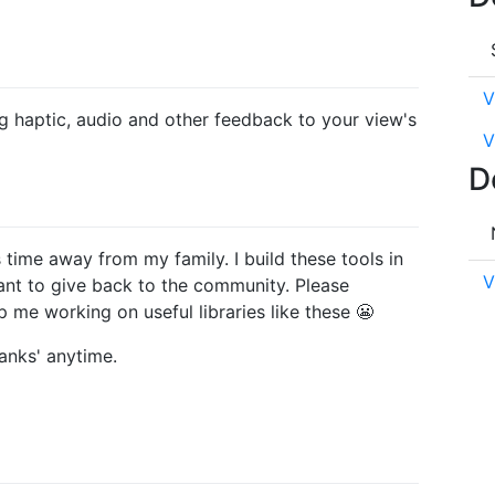
V
ng haptic, audio and other feedback to your view's
V
D
es time away from my family. I build these tools in
V
ant to give back to the community. Please
 me working on useful libraries like these 😬
anks' anytime.