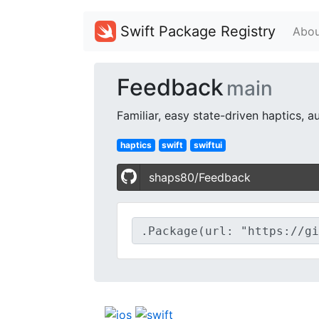
Swift Package Registry
Abou
Feedback
main
Familiar, easy state-driven haptics, 
haptics
swift
swiftui
shaps80/Feedback