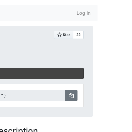
Log In
escription