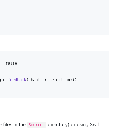
=
 false

gle
.
feedback
(
.
haptic
(
.
selection
)
)
)
 files in the
directory) or using Swift
Sources