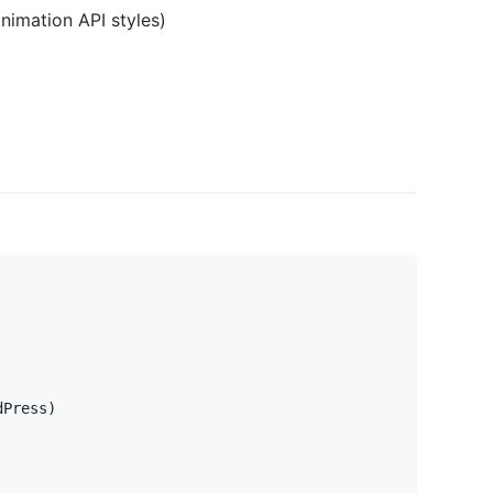
animation API styles)
dPress
)