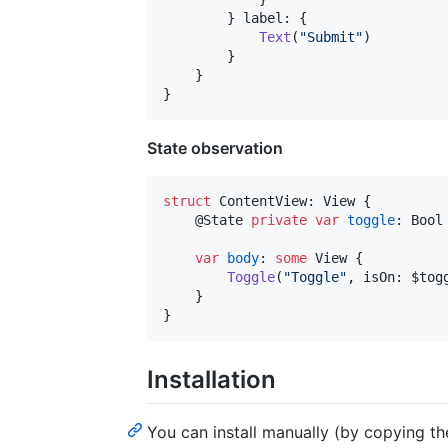
}
 label
:
{
Text
(
"
Submit
"
)
}
}
}
State observation
struct
ContentView
:
View
{
@
State
private
var
toggle
:
Bool
var
body
:
some
View
{
Toggle
(
"
Toggle
"
,
 isOn
:
 $tog
}
}
Installation
You can install manually (by copying the