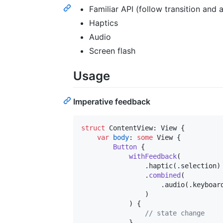
Familiar API (follow transition and 
Haptics
Audio
Screen flash
Usage
Imperative feedback
struct
ContentView
:
View
{
var
body
:
some
View
{
Button
{
withFeedback
(
.
haptic
(
.
selection
)
.
combined
(
.
audio
(
.
keyboar
)
)
{
// state change
}