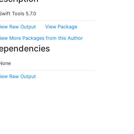
Swift Tools 5.7.0
iew Raw Output
View Package
iew More Packages from this Author
ependencies
None
iew Raw Output