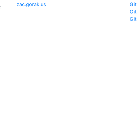
zac.gorak.us
Gi
c.
Gi
Gi