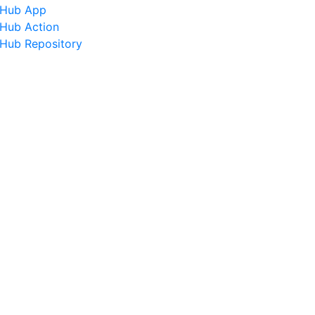
tHub App
tHub Action
tHub Repository