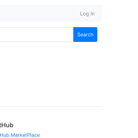
Log In
Search
tHub
tHub MarketPlace