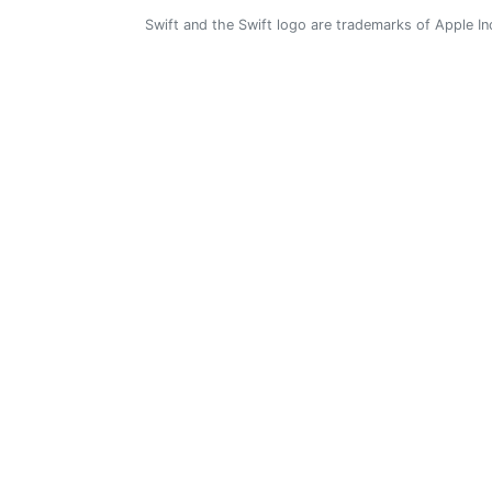
Swift and the Swift logo are trademarks of Apple In