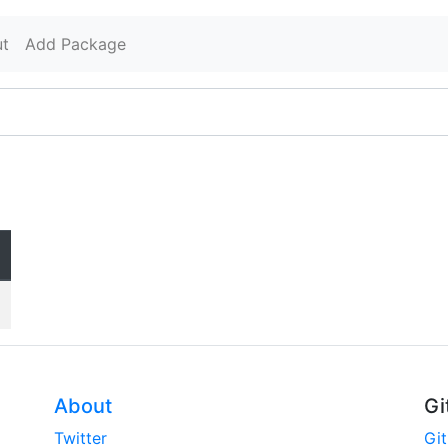
t
Add Package
About
Gi
Twitter
Gi