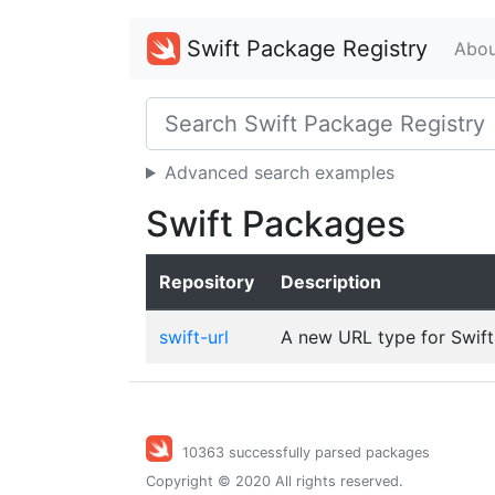
Swift Package Registry
Abou
Advanced search examples
Swift Packages
Repository
Description
swift-url
A new URL type for Swift
10363 successfully parsed packages
Copyright © 2020 All rights reserved.