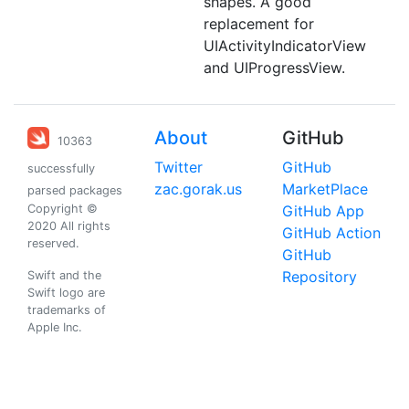
shapes. A good
replacement for
UIActivityIndicatorView
and UIProgressView.
About
GitHub
10363
Twitter
GitHub
successfully
zac.gorak.us
MarketPlace
parsed packages
Copyright ©
GitHub App
2020 All rights
GitHub Action
reserved.
GitHub
Repository
Swift and the
Swift logo are
trademarks of
Apple Inc.