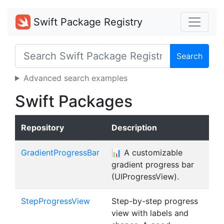
Swift Package Registry
Search
Advanced search examples
Swift Packages
Repository
Description
GradientProgressBar
📊 A customizable
gradient progress bar
(UIProgressView).
StepProgressView
Step-by-step progress
view with labels and