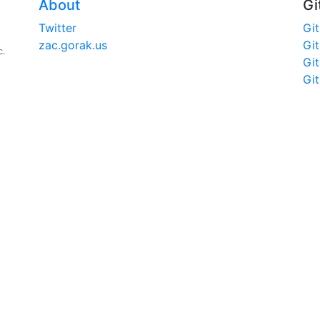
About
Gi
Twitter
Gi
zac.gorak.us
Gi
c.
Gi
Gi