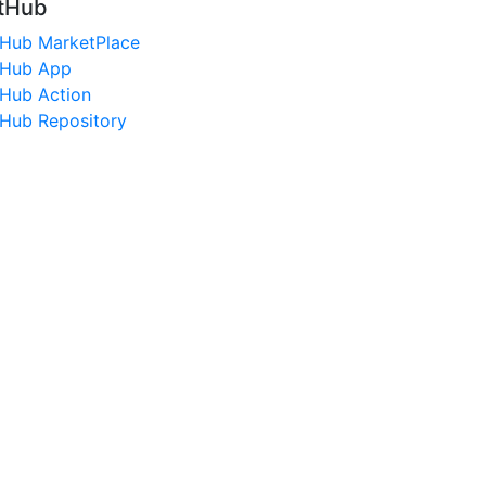
tHub
tHub MarketPlace
tHub App
tHub Action
tHub Repository