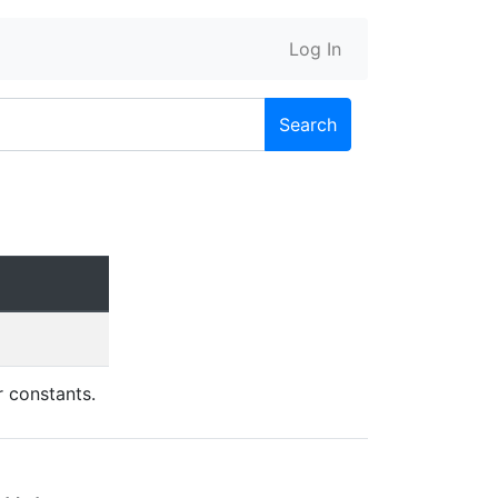
Log In
Search
r constants.