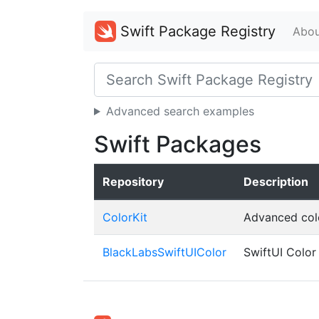
Swift Package Registry
Abou
Advanced search examples
Swift Packages
Repository
Description
ColorKit
Advanced colo
BlackLabsSwiftUIColor
SwiftUI Color