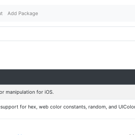
t
Add Package
r manipulation for iOS.
 support for hex, web color constants, random, and UIColo