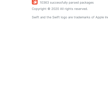
10363 successfully parsed packages
Copyright © 2020 All rights reserved.
Swift and the Swift logo are trademarks of Apple In