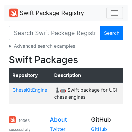
Swift Package Registry
Search
Advanced search examples
Swift Packages
Repository
Description
ChessKitEngine
♟️🤖 Swift package for UCI
chess engines
About
GitHub
10363
Twitter
GitHub
successfully