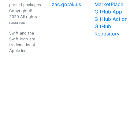
zac.gorak.us
MarketPlace
parsed packages
Copyright ©
GitHub App
2020 All rights
GitHub Action
reserved.
GitHub
Repository
Swift and the
Swift logo are
trademarks of
Apple Inc.