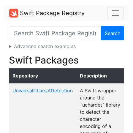
Swift Package Registry
Search
Advanced search examples
Swift Packages
Repository
Description
UniversalCharsetDetection
A Swift wrapper
around the
`uchardet` library
to detect the
character
encoding of a