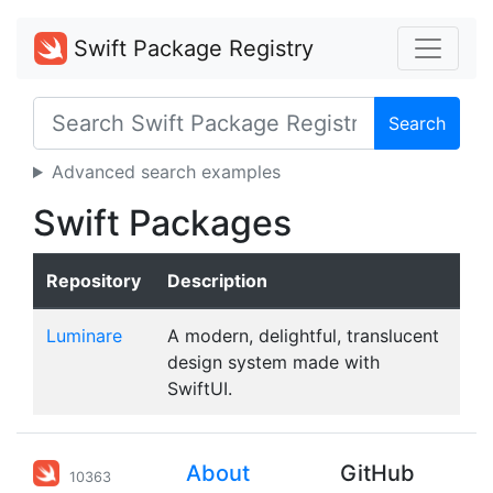
Swift Package Registry
Search
Advanced search examples
Swift Packages
Repository
Description
Luminare
A modern, delightful, translucent
design system made with
SwiftUI.
About
GitHub
10363