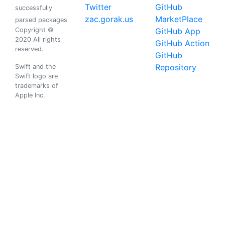
Twitter
GitHub
successfully
zac.gorak.us
MarketPlace
parsed packages
Copyright ©
GitHub App
2020 All rights
GitHub Action
reserved.
GitHub
Repository
Swift and the
Swift logo are
trademarks of
Apple Inc.