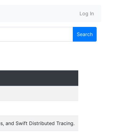
Log In
Search
, and Swift Distributed Tracing.