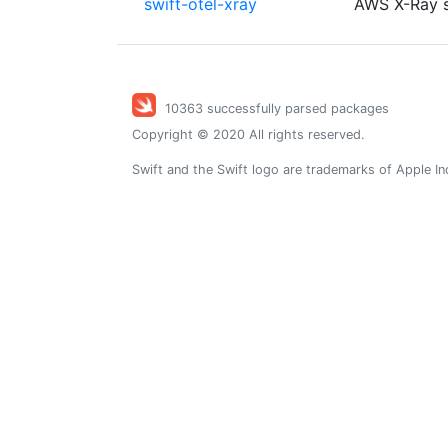
swift-otel-xray
AWS X-Ray s
10363 successfully parsed packages
Copyright © 2020 All rights reserved.
Swift and the Swift logo are trademarks of Apple In