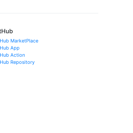
tHub
tHub MarketPlace
tHub App
tHub Action
tHub Repository