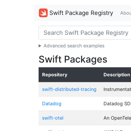
Swift Package Registry
Abou
Advanced search examples
Swift Packages
Repository
Description
swift-distributed-tracing
Instrumentat
Datadog
Datadog SDK
swift-otel
An OpenTelem