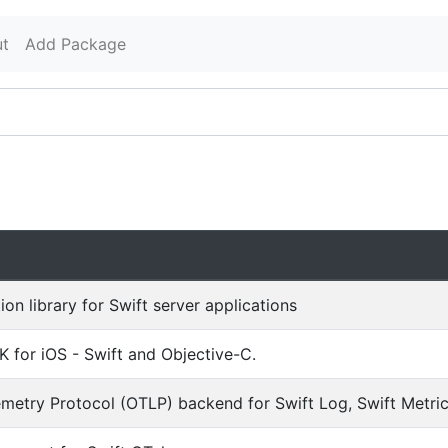
t
Add Package
ion library for Swift server applications
 for iOS - Swift and Objective-C.
etry Protocol (OTLP) backend for Swift Log, Swift Metrics