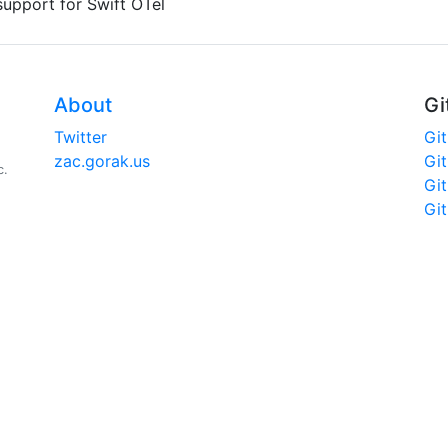
upport for Swift OTel
About
Gi
Twitter
Gi
zac.gorak.us
Gi
c.
Gi
Gi