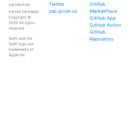
Twitter
GitHub
successfully
zac.gorak.us
MarketPlace
parsed packages
Copyright ©
GitHub App
2020 All rights
GitHub Action
reserved.
GitHub
Repository
Swift and the
Swift logo are
trademarks of
Apple Inc.