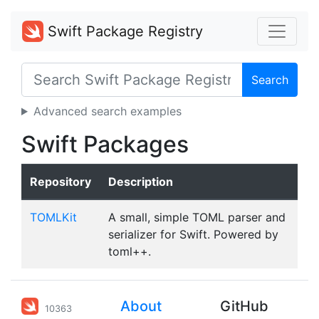
Swift Package Registry
Search
Advanced search examples
Swift Packages
Repository
Description
TOMLKit
A small, simple TOML parser and
serializer for Swift. Powered by
toml++.
About
GitHub
10363