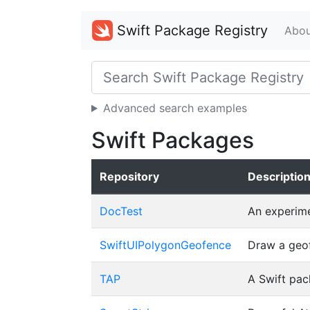
Swift Package Registry
Abou
Advanced search examples
Swift Packages
Repository
Descriptio
DocTest
An experime
SwiftUIPolygonGeofence
Draw a geof
TAP
A Swift pac