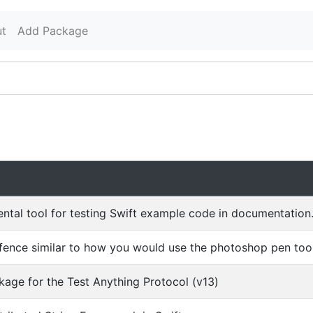
t
Add Package
n
ntal tool for testing Swift example code in documentation
ence similar to how you would use the photoshop pen tool
kage for the Test Anything Protocol (v13)