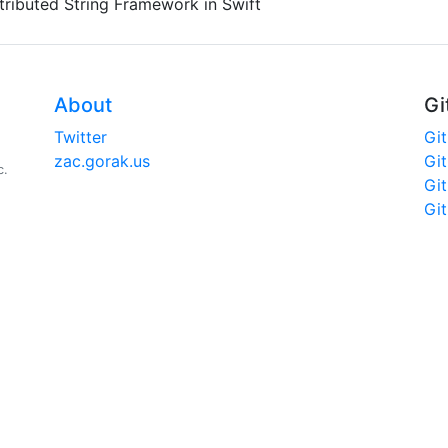
tributed String Framework in Swift
About
Gi
Twitter
Gi
zac.gorak.us
Gi
c.
Gi
Gi