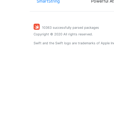
SmartString
Powerful At
10363 successfully parsed packages
Copyright © 2020 All rights reserved.
Swift and the Swift logo are trademarks of Apple In