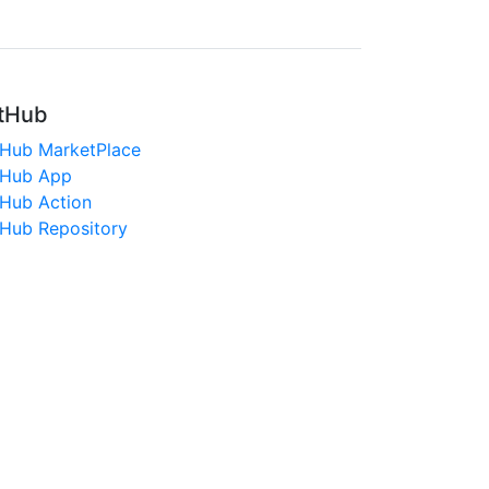
tHub
tHub MarketPlace
tHub App
tHub Action
tHub Repository