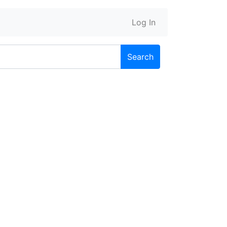
Log In
Search