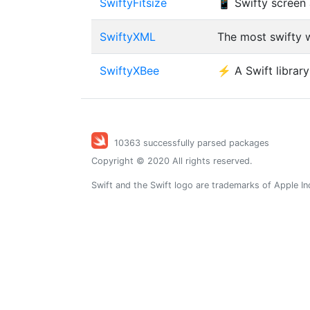
SwiftyFitsize
📱 Swifty screen 
SwiftyXML
The most swifty w
SwiftyXBee
⚡️ A Swift librar
10363 successfully parsed packages
Copyright © 2020 All rights reserved.
Swift and the Swift logo are trademarks of Apple In