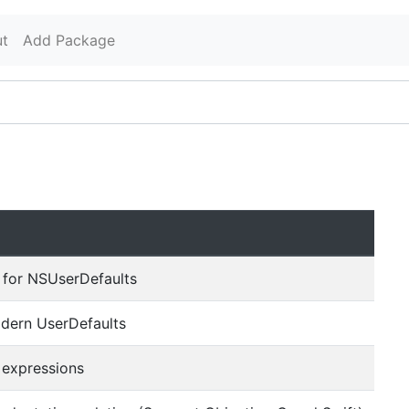
t
Add Package
 for NSUserDefaults
dern UserDefaults
 expressions