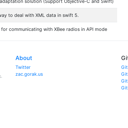
adaptation solution (Support Objective-C and Swift)
ay to deal with XML data in swift 5.
y for communicating with XBee radios in API mode
About
Gi
Twitter
Gi
zac.gorak.us
Gi
c.
Gi
Gi