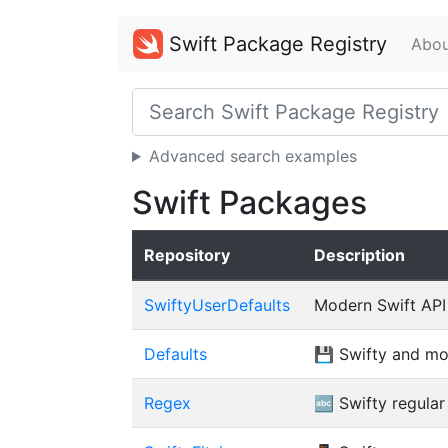
Swift Package Registry
Abou
Advanced search examples
Swift Packages
Repository
Description
SwiftyUserDefaults
Modern Swift API
Defaults
💾 Swifty and mo
Regex
🔤 Swifty regular