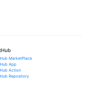
tHub
tHub MarketPlace
tHub App
tHub Action
tHub Repository