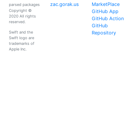
zac.gorak.us
MarketPlace
parsed packages
Copyright ©
GitHub App
2020 All rights
GitHub Action
reserved.
GitHub
Repository
Swift and the
Swift logo are
trademarks of
Apple Inc.