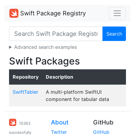
Swift Package Registry
Search
Advanced search examples
Swift Packages
Repository
Description
SwiftTabler
A multi-platform SwiftUI
component for tabular data
About
GitHub
10363
Twitter
GitHub
successfully