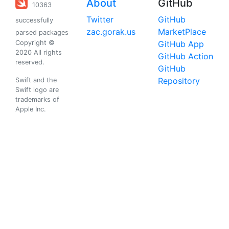
About
GitHub
10363
Twitter
GitHub
successfully
zac.gorak.us
MarketPlace
parsed packages
Copyright ©
GitHub App
2020 All rights
GitHub Action
reserved.
GitHub
Repository
Swift and the
Swift logo are
trademarks of
Apple Inc.