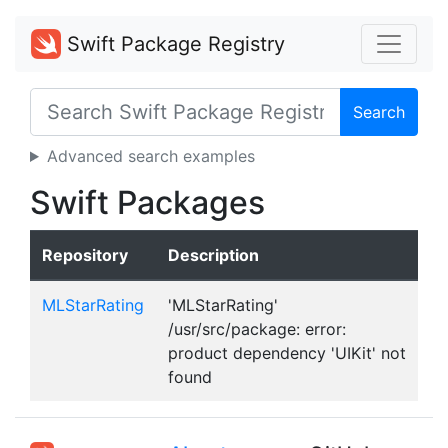
Swift Package Registry
Search
Advanced search examples
Swift Packages
Repository
Description
MLStarRating
'MLStarRating'
/usr/src/package: error:
product dependency 'UIKit' not
found