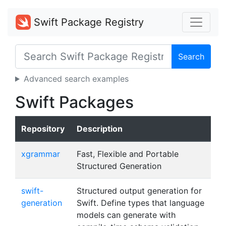
Swift Package Registry
Search
Advanced search examples
Swift Packages
Repository
Description
xgrammar
Fast, Flexible and Portable
Structured Generation
swift-
Structured output generation for
generation
Swift. Define types that language
models can generate with