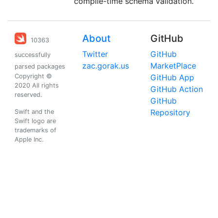
compile-time schema validation.
About
GitHub
10363
Twitter
GitHub
successfully
zac.gorak.us
MarketPlace
parsed packages
Copyright ©
GitHub App
2020 All rights
GitHub Action
reserved.
GitHub
Repository
Swift and the
Swift logo are
trademarks of
Apple Inc.