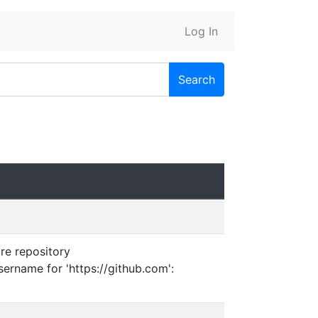
Log In
Search
are repository
sername for 'https://github.com':