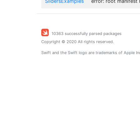
SlidersExamples
error: root manifest
10363 successfully parsed packages
Copyright © 2020 All rights reserved.
Swift and the Swift logo are trademarks of Apple In