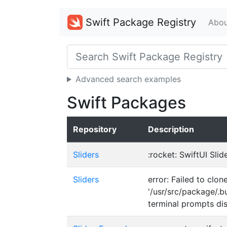
Swift Package Registry
Abou
Advanced search examples
Swift Packages
Repository
Description
Sliders
:rocket: SwiftUI Sli
Sliders
error: Failed to clo
'/usr/src/package/.b
terminal prompts di