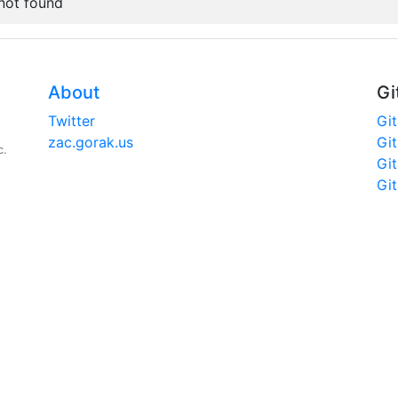
 not found
About
Gi
Twitter
Gi
zac.gorak.us
Gi
c.
Gi
Gi