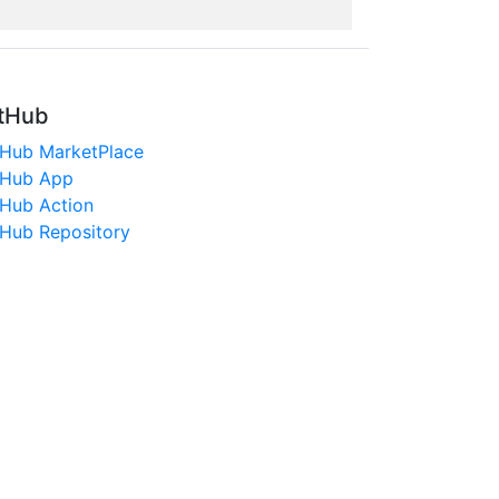
tHub
tHub MarketPlace
tHub App
tHub Action
tHub Repository