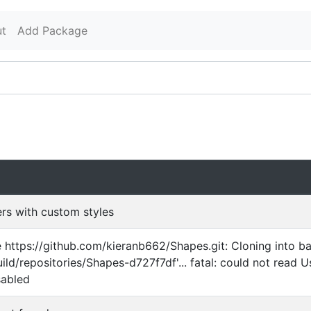
t
Add Package
ders with custom styles
ne https://github.com/kieranb662/Shapes.git: Cloning into b
uild/repositories/Shapes-d727f7df'... fatal: could not read U
sabled