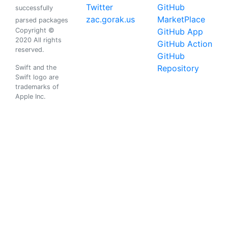
Twitter
GitHub
successfully
zac.gorak.us
MarketPlace
parsed packages
Copyright ©
GitHub App
2020 All rights
GitHub Action
reserved.
GitHub
Repository
Swift and the
Swift logo are
trademarks of
Apple Inc.