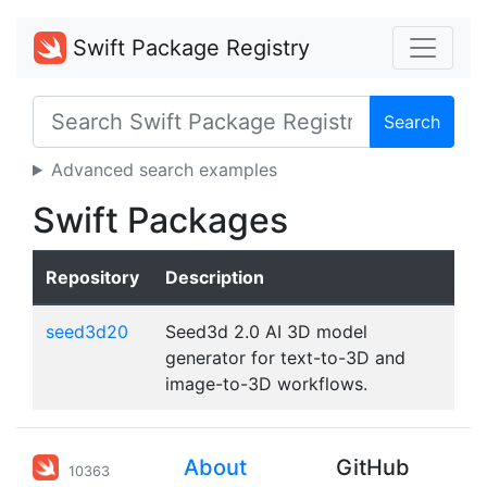
Swift Package Registry
Search
Advanced search examples
Swift Packages
Repository
Description
seed3d20
Seed3d 2.0 AI 3D model
generator for text-to-3D and
image-to-3D workflows.
About
GitHub
10363