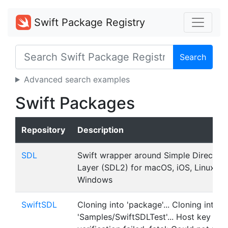
Swift Package Registry
Search
Advanced search examples
Swift Packages
Repository
Description
SDL
Swift wrapper around Simple Direct M
Layer (SDL2) for macOS, iOS, Linux an
Windows
SwiftSDL
Cloning into 'package'... Cloning into
'Samples/SwiftSDLTest'... Host key