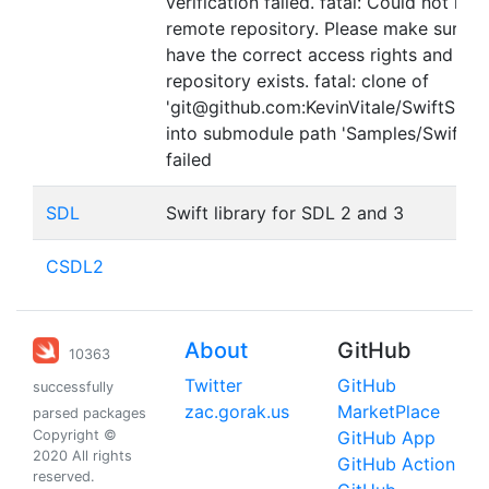
verification failed. fatal: Could not rea
remote repository. Please make sure y
have the correct access rights and the
repository exists. fatal: clone of
'git@github.com:KevinVitale/SwiftSDLTe
into submodule path 'Samples/SwiftSD
failed
SDL
Swift library for SDL 2 and 3
CSDL2
About
GitHub
10363
Twitter
GitHub
successfully
zac.gorak.us
MarketPlace
parsed packages
Copyright ©
GitHub App
2020 All rights
GitHub Action
reserved.