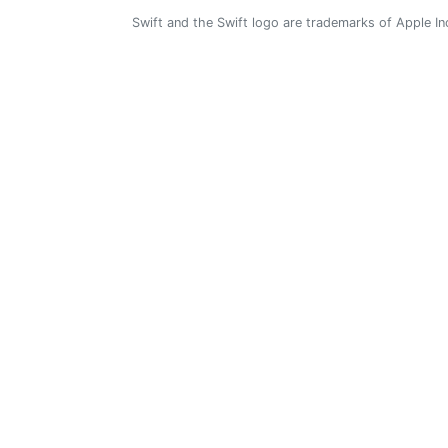
Swift and the Swift logo are trademarks of Apple In