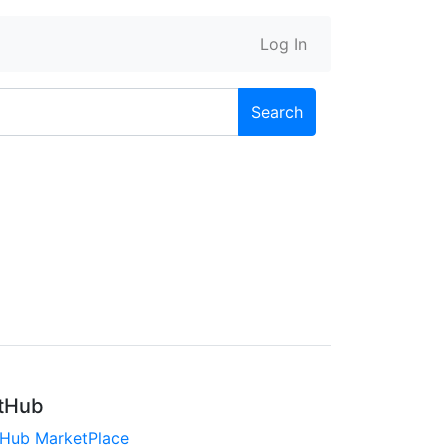
Log In
Search
tHub
tHub MarketPlace