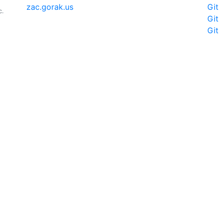
zac.gorak.us
Gi
c.
Gi
Gi