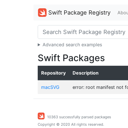
Swift Package Registry
Abou
Advanced search examples
Swift Packages
Repository
Description
macSVG
error: root manifest not 
10363 successfully parsed packages
Copyright © 2020 All rights reserved.