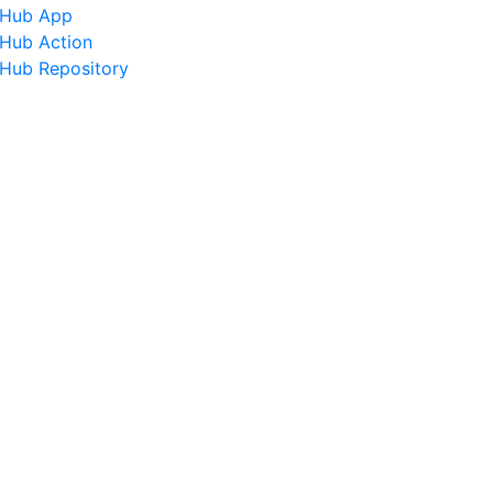
tHub App
tHub Action
tHub Repository