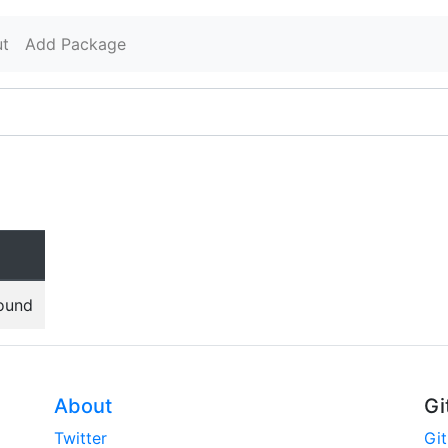
t
Add Package
found
About
Gi
Twitter
Gi