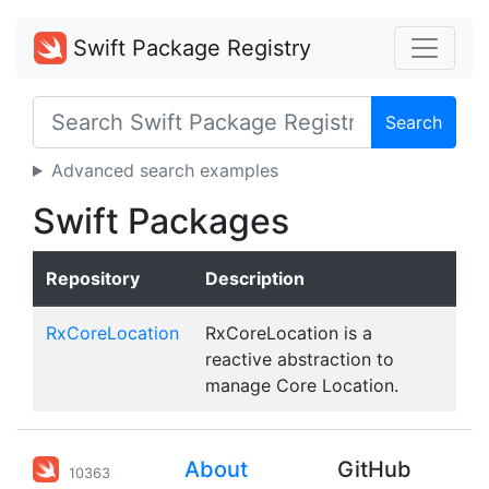
Swift Package Registry
Search
Advanced search examples
Swift Packages
Repository
Description
RxCoreLocation
RxCoreLocation is a
reactive abstraction to
manage Core Location.
About
GitHub
10363