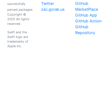
Twitter
GitHub
successfully
zac.gorak.us
MarketPlace
parsed packages
Copyright ©
GitHub App
2020 All rights
GitHub Action
reserved.
GitHub
Repository
Swift and the
Swift logo are
trademarks of
Apple Inc.