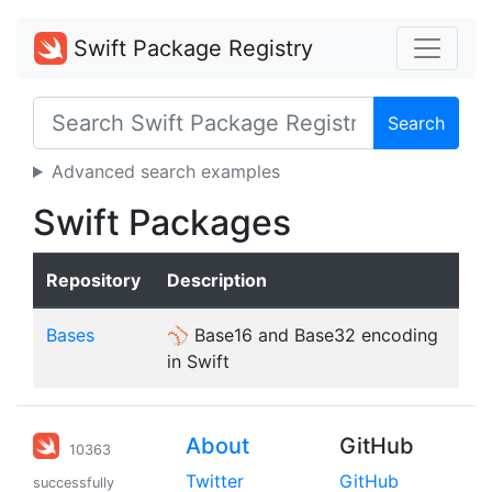
Swift Package Registry
Search
Advanced search examples
Swift Packages
Repository
Description
Bases
⚾️ Base16 and Base32 encoding
in Swift
About
GitHub
10363
Twitter
GitHub
successfully