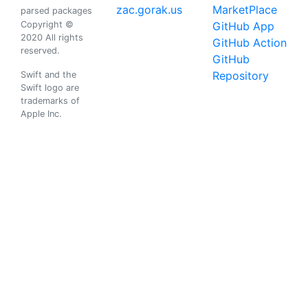
zac.gorak.us
MarketPlace
parsed packages
Copyright ©
GitHub App
2020 All rights
GitHub Action
reserved.
GitHub
Repository
Swift and the
Swift logo are
trademarks of
Apple Inc.