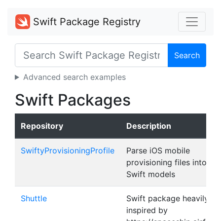
Swift Package Registry
Search
Advanced search examples
Swift Packages
Repository
Description
SwiftyProvisioningProfile
Parse iOS mobile
provisioning files into
Swift models
Shuttle
Swift package heavily
inspired by