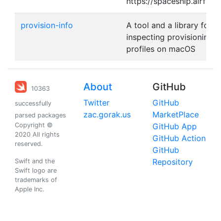
https://spaceship.airforc
provision-info
A tool and a library for
inspecting provisioning
profiles on macOS
About
GitHub
10363
Twitter
GitHub
successfully
zac.gorak.us
MarketPlace
parsed packages
Copyright ©
GitHub App
2020 All rights
GitHub Action
reserved.
GitHub
Repository
Swift and the
Swift logo are
trademarks of
Apple Inc.