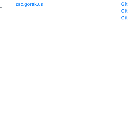
zac.gorak.us
Gi
c.
Gi
Gi