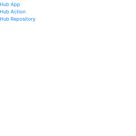
tHub App
tHub Action
tHub Repository