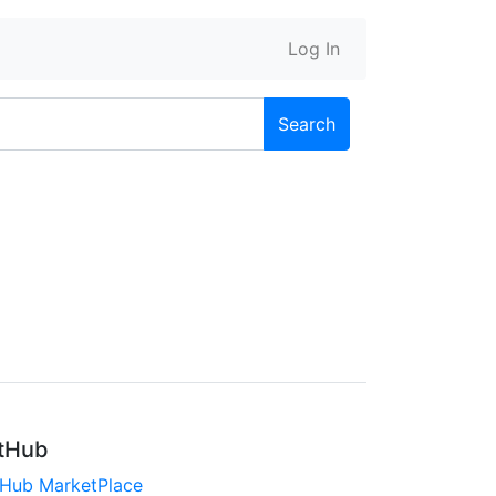
Log In
Search
tHub
tHub MarketPlace