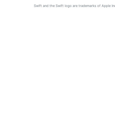
Swift and the Swift logo are trademarks of Apple In