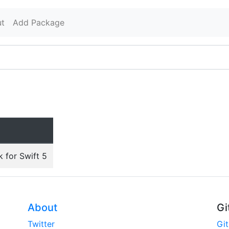
t
Add Package
 for Swift 5
About
Gi
Twitter
Gi