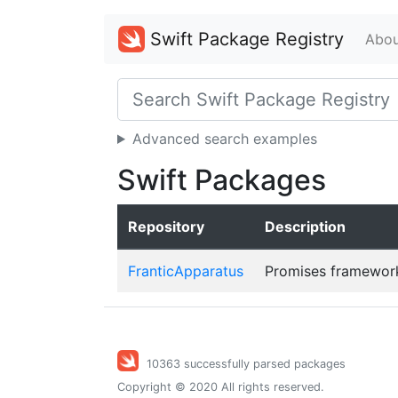
Swift Package Registry
Abou
Advanced search examples
Swift Packages
Repository
Description
FranticApparatus
Promises framework
10363 successfully parsed packages
Copyright © 2020 All rights reserved.