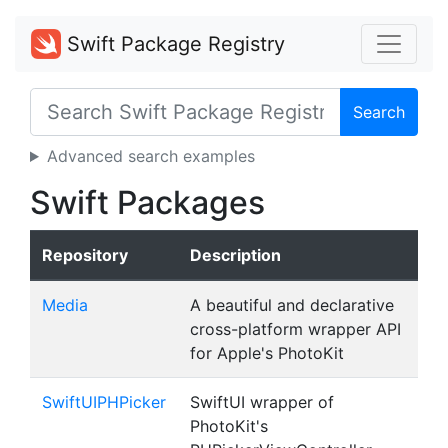
Swift Package Registry
Search
Advanced search examples
Swift Packages
Repository
Description
Media
A beautiful and declarative
cross-platform wrapper API
for Apple's PhotoKit
SwiftUIPHPicker
SwiftUI wrapper of
PhotoKit's