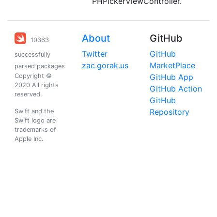
PHPickerViewController.
About
GitHub
10363
Twitter
GitHub
successfully
zac.gorak.us
MarketPlace
parsed packages
Copyright ©
GitHub App
2020 All rights
GitHub Action
reserved.
GitHub
Repository
Swift and the
Swift logo are
trademarks of
Apple Inc.