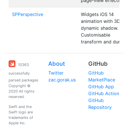
page-view effects.
SPPerspective
Widgets iOS 14
animation with 3D an
dynamic shadow.
Customisable
transform and duratio
About
GitHub
10363
Twitter
GitHub
successfully
zac.gorak.us
MarketPlace
parsed packages
Copyright ©
GitHub App
2020 All rights
GitHub Action
reserved.
GitHub
Repository
Swift and the
Swift logo are
trademarks of
Apple Inc.