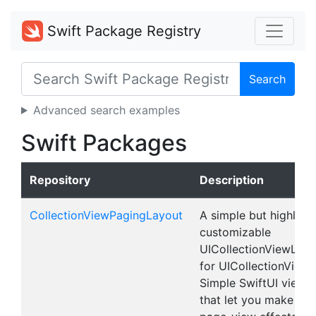
Swift Package Registry
Search
Advanced search examples
Swift Packages
Repository
Description
CollectionViewPagingLayout
A simple but highly
customizable
UICollectionViewLayo
for UICollectionView 
Simple SwiftUI views
that let you make