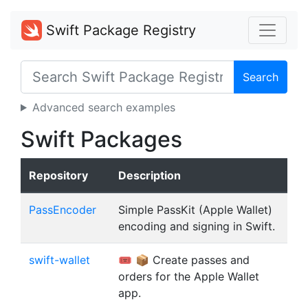
Swift Package Registry
Search
Advanced search examples
Swift Packages
Repository
Description
PassEncoder
Simple PassKit (Apple Wallet)
encoding and signing in Swift.
swift-wallet
🎟️ 📦 Create passes and
orders for the Apple Wallet
app.