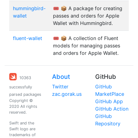
hummingbird-
🎟️ 📦 A package for creating
wallet
passes and orders for Apple
Wallet with Hummingbird.
fluent-wallet
🎟️ 📦 A collection of Fluent
models for managing passes
and orders for Apple Wallet.
About
GitHub
10363
Twitter
GitHub
successfully
zac.gorak.us
MarketPlace
parsed packages
Copyright ©
GitHub App
2020 All rights
GitHub Action
reserved.
GitHub
Repository
Swift and the
Swift logo are
trademarks of