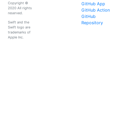
Copyright ©
GitHub App
2020 All rights
GitHub Action
reserved.
GitHub
Repository
Swift and the
Swift logo are
trademarks of
Apple Inc.