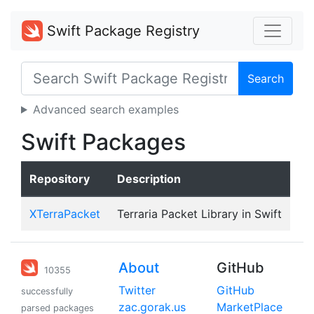
Swift Package Registry
Search
Advanced search examples
Swift Packages
Repository
Description
XTerraPacket
Terraria Packet Library in Swift
About
GitHub
10355
Twitter
GitHub
successfully
zac.gorak.us
MarketPlace
parsed packages