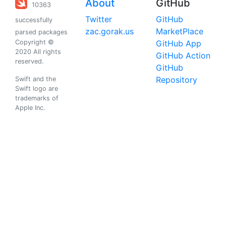
About
GitHub
10363
Twitter
GitHub
successfully
zac.gorak.us
MarketPlace
parsed packages
Copyright ©
GitHub App
2020 All rights
GitHub Action
reserved.
GitHub
Repository
Swift and the
Swift logo are
trademarks of
Apple Inc.