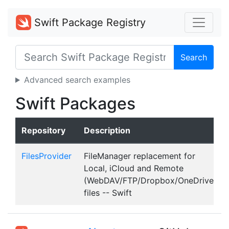
Swift Package Registry
Search
Advanced search examples
Swift Packages
Repository
Description
FilesProvider
FileManager replacement for
Local, iCloud and Remote
(WebDAV/FTP/Dropbox/OneDrive)
files -- Swift