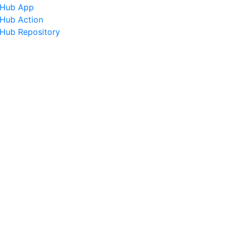
tHub App
tHub Action
tHub Repository