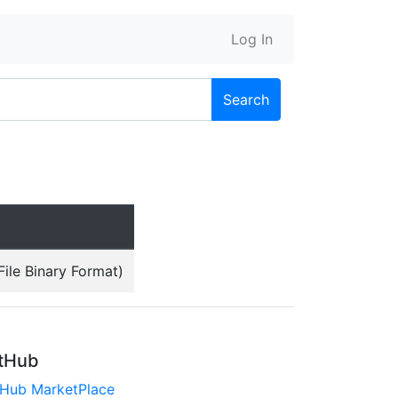
Log In
Search
ile Binary Format)
tHub
tHub MarketPlace