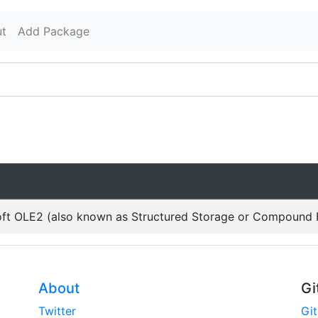
t
Add Package
oft OLE2 (also known as Structured Storage or Compound F
About
Gi
Twitter
Gi