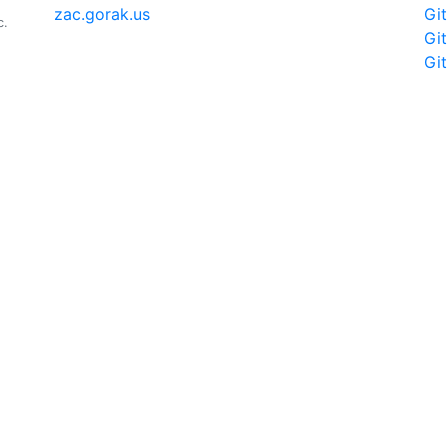
zac.gorak.us
Gi
c.
Gi
Gi