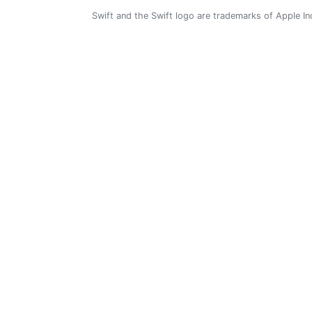
Swift and the Swift logo are trademarks of Apple In