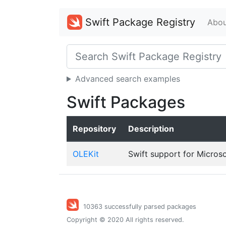
Swift Package Registry
Abou
Advanced search examples
Swift Packages
Repository
Description
OLEKit
Swift support for Micros
10363 successfully parsed packages
Copyright © 2020 All rights reserved.