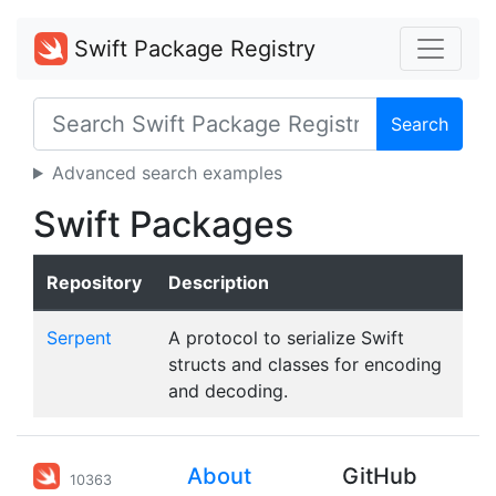
Swift Package Registry
Search
Advanced search examples
Swift Packages
Repository
Description
Serpent
A protocol to serialize Swift
structs and classes for encoding
and decoding.
About
GitHub
10363