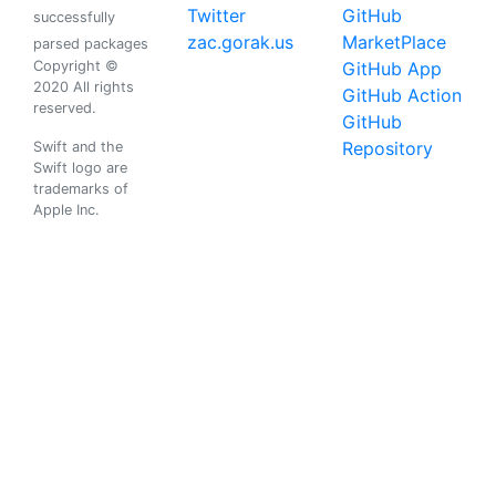
Twitter
GitHub
successfully
zac.gorak.us
MarketPlace
parsed packages
Copyright ©
GitHub App
2020 All rights
GitHub Action
reserved.
GitHub
Repository
Swift and the
Swift logo are
trademarks of
Apple Inc.