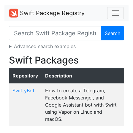
Swift Package Registry
Search
Advanced search examples
Swift Packages
Repository
Description
SwiftyBot
How to create a Telegram,
Facebook Messenger, and
Google Assistant bot with Swift
using Vapor on Linux and
macOS.