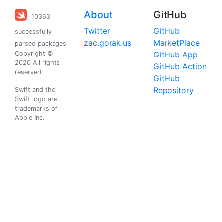
About
GitHub
10363
Twitter
GitHub
successfully
zac.gorak.us
MarketPlace
parsed packages
Copyright ©
GitHub App
2020 All rights
GitHub Action
reserved.
GitHub
Repository
Swift and the
Swift logo are
trademarks of
Apple Inc.