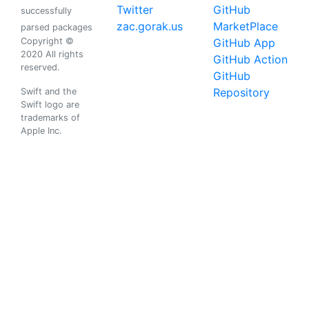
Twitter
GitHub
successfully
zac.gorak.us
MarketPlace
parsed packages
Copyright ©
GitHub App
2020 All rights
GitHub Action
reserved.
GitHub
Repository
Swift and the
Swift logo are
trademarks of
Apple Inc.