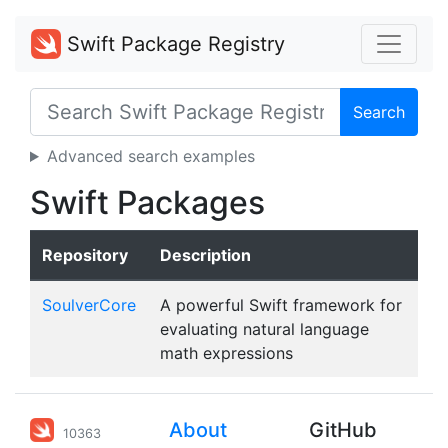
Swift Package Registry
Search
Advanced search examples
Swift Packages
Repository
Description
SoulverCore
A powerful Swift framework for
evaluating natural language
math expressions
About
GitHub
10363