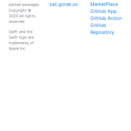
zac.gorak.us
MarketPlace
parsed packages
Copyright ©
GitHub App
2020 All rights
GitHub Action
reserved.
GitHub
Repository
Swift and the
Swift logo are
trademarks of
Apple Inc.