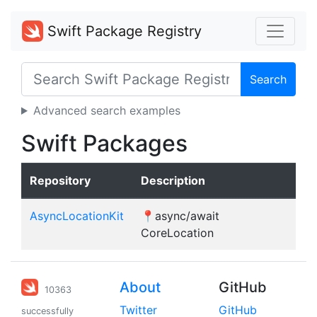
Swift Package Registry
Search
Advanced search examples
Swift Packages
Repository
Description
AsyncLocationKit
📍async/await
CoreLocation
About
GitHub
10363
Twitter
GitHub
successfully