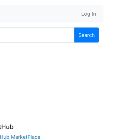
Log In
Search
tHub
tHub MarketPlace