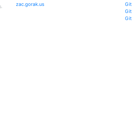
zac.gorak.us
Gi
c.
Gi
Gi