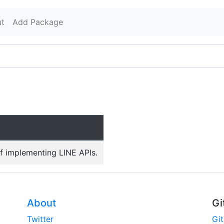
t
Add Package
f implementing LINE APIs.
About
Gi
Twitter
Gi