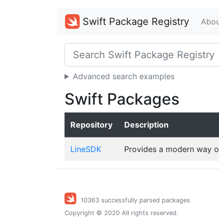
Swift Package Registry
Abou
Advanced search examples
Swift Packages
Repository
Description
LineSDK
Provides a modern way o
10363 successfully parsed packages
Copyright © 2020 All rights reserved.