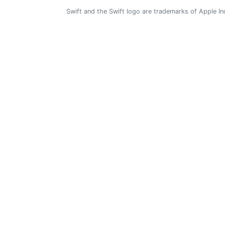
Swift and the Swift logo are trademarks of Apple In