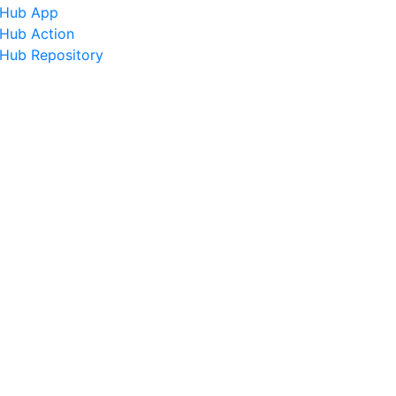
tHub App
tHub Action
tHub Repository