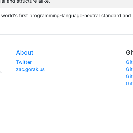
l and structure alike.
 world's first programming-language-neutral standard and 
About
Gi
Twitter
Gi
zac.gorak.us
Gi
c.
Gi
Gi