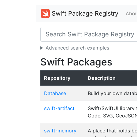
Swift Package Registry
Abou
Advanced search examples
Swift Packages
Repository
Description
Database
Build your own datab
swift-artifact
Swift/SwiftUI librar
Code, SVG, GeoJSON,
swift-memory
A place that holds b