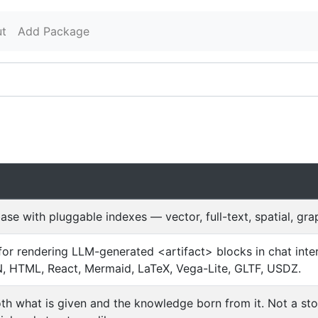
t
Add Package
ase with pluggable indexes — vector, full-text, spatial, g
y for rendering LLM-generated <artifact> blocks in chat in
 HTML, React, Mermaid, LaTeX, Vega-Lite, GLTF, USDZ.
oth what is given and the knowledge born from it. Not a st