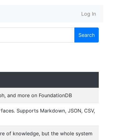
Log In
Search
raph, and more on FoundationDB
terfaces. Supports Markdown, JSON, CSV,
ore of knowledge, but the whole system