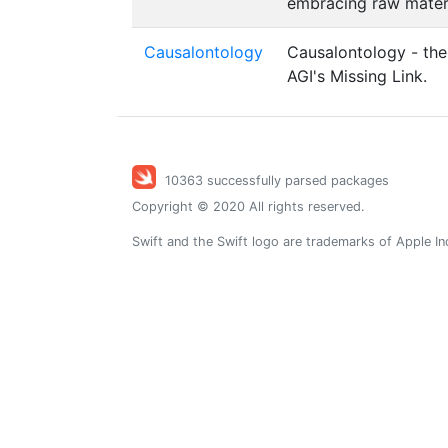
embracing raw materia
Causalontology
Causalontology - the
AGI's Missing Link.
10363 successfully parsed packages
Copyright © 2020 All rights reserved.
Swift and the Swift logo are trademarks of Apple In