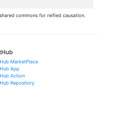
shared commons for reified causation.
tHub
tHub MarketPlace
tHub App
tHub Action
tHub Repository